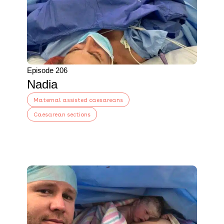
Episode 206
Nadia
Maternal assisted caesareans
Caesarean sections