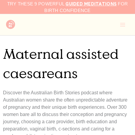
GUIDED MEDITATIONS
Skip
TRY THESE 9 POWERFUL
FOR
to
BIRTH CONFIDENCE
content
Maternal assisted
caesareans
Discover the Australian Birth Stories podcast where
Australian women share the often unpredictable adventure
of pregnancy and their unique birth experiences. Over 300
women bare all to discuss their conception and pregnancy
journey, choosing a care provider, birth education and
preparation, vaginal birth, c-sections and caring for a