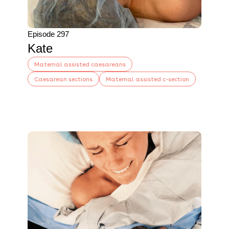
Episode 297
Kate
Maternal assisted caesareans
Caesarean sections
Maternal assisted c-section