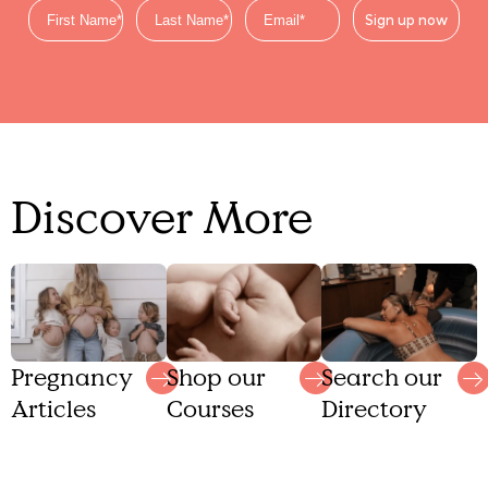
Sign up now
Discover More
Shop our
Search our
Pregnancy
Courses
Directory
Articles