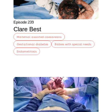
Episode 239
Clare Best
Maternal assisted caesareans
Gestational diabetes
Babies with special needs
Endometriosis