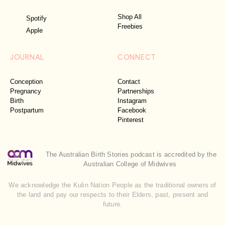
Shop All
Spotify
Freebies
Apple
JOURNAL
CONNECT
Conception
Contact
Pregnancy
Partnerships
Birth
Instagram
Postpartum
Facebook
Pinterest
The Australian Birth Stories podcast is accredited by the
Australian College of Midwives
We acknowledge the Kulin Nation People as the traditional owners of
the land and pay our respects to their Elders, past, present and
future.