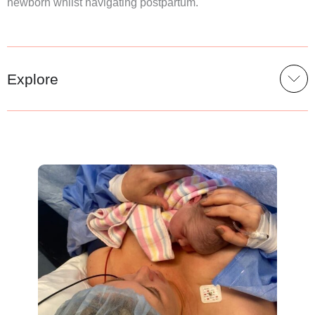
newborn whilst navigating postpartum.
Explore