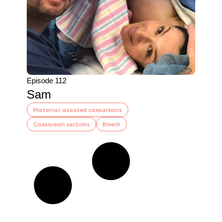
Episode 112
Sam
Maternal assisted caesareans
Caesarean sections
Breech