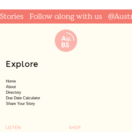
tories
Follow along with us
@Austra
Explore
Home
About
Directory
Due Date Calculator
Share Your Story
LISTEN
SHOP