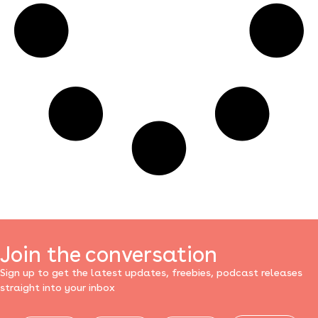
Join the conversation
Sign up to get the latest updates, freebies, podcast releases
straight into your inbox