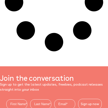
Join the conversation
Sign up to get the latest updates, freebies, podcast releases
straight into your inbox
Sign up now