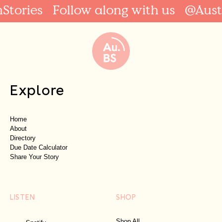
Stories
Follow along with us
@Austr
Explore
Home
About
Directory
Due Date Calculator
Share Your Story
LISTEN
SHOP
Shop All