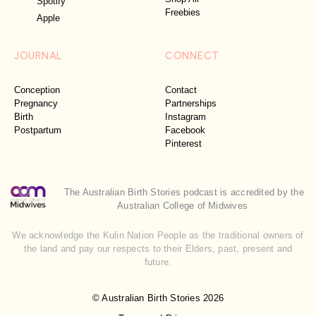
Spotify
Freebies
Apple
JOURNAL
CONNECT
Conception
Contact
Pregnancy
Partnerships
Birth
Instagram
Postpartum
Facebook
Pinterest
The Australian Birth Stories podcast is accredited by the
Australian College of Midwives
We acknowledge the Kulin Nation People as the traditional owners of
the land and pay our respects to their Elders, past, present and
future.
© Australian Birth Stories 2026