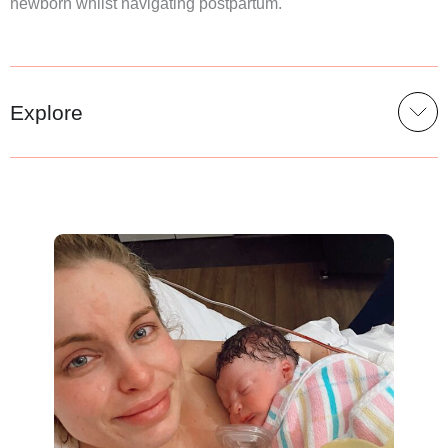
newborn whilst navigating postpartum.
Explore