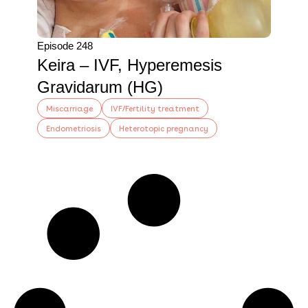
Episode 248
Keira – IVF, Hyperemesis
Gravidarum (HG)
Miscarriage
IVF/Fertility treatment
Endometriosis
Heterotopic pregnancy