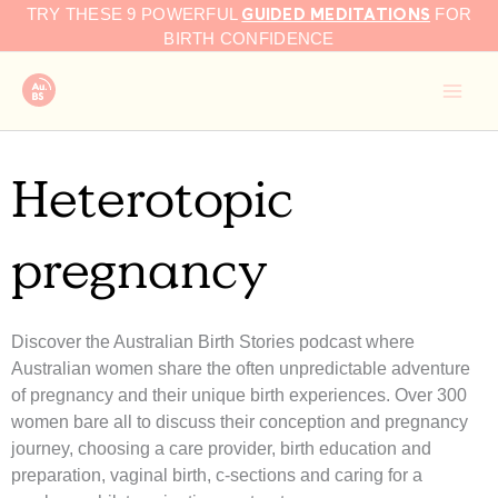
GUIDED MEDITATIONS
Skip
TRY THESE 9 POWERFUL
FOR
to
BIRTH CONFIDENCE
content
Heterotopic
pregnancy
Discover the Australian Birth Stories podcast where
Australian women share the often unpredictable adventure
of pregnancy and their unique birth experiences. Over 300
women bare all to discuss their conception and pregnancy
journey, choosing a care provider, birth education and
preparation, vaginal birth, c-sections and caring for a