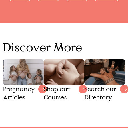
Discover More
Shop our
Search our
Pregnancy
Courses
Directory
Articles