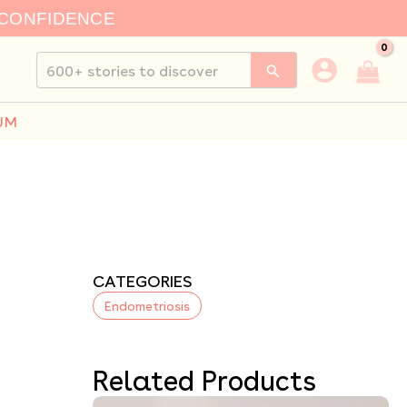
 CONFIDENCE
Search
for:
UM
CATEGORIES
Endometriosis
Related Products