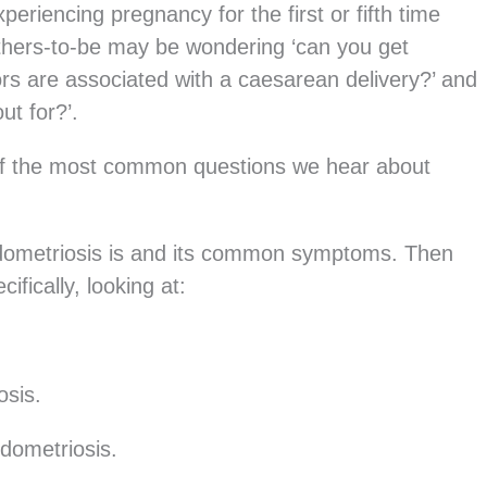
eriencing pregnancy for the first or fifth time
thers-to-be may be wondering ‘can you get
ors are associated with a caesarean delivery?’ and
ut for?’.
 of the most common questions we hear about
 endometriosis is and its common symptoms. Then
fically, looking at:
osis.
dometriosis.