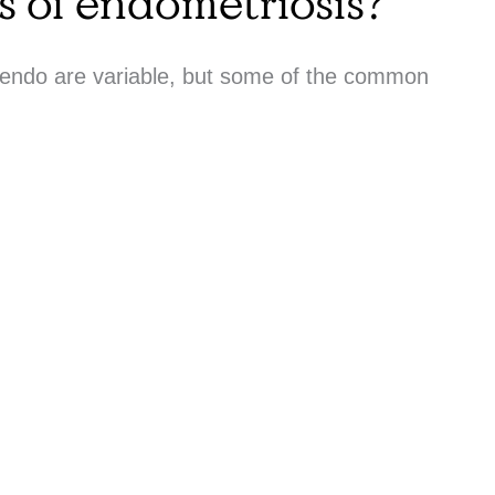
 of endometriosis?
 endo are variable, but some of the common