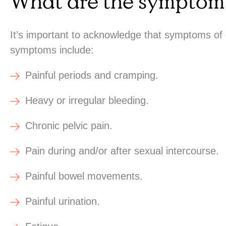
What are the symptoms
It’s important to acknowledge that symptoms of
symptoms include:
Painful periods and cramping.
Heavy or irregular bleeding.
Chronic pelvic pain.
Pain during and/or after sexual intercourse.
Painful bowel movements.
Painful urination.