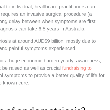
l to individual, healthcare practitioners can
 requires an invasive surgical procedure (a
long delay between when symptoms are first
gnosis can take 6.5 years in Australia.
iosis at around AUD$9 billion, mostly due to
ng and painful symptoms experienced.
and a huge economic burden yearly, awareness,
 be raised as well as crucial
fundraising to
l symptoms to provide a better quality of life for
no known cure.