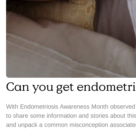
Can you get endometri
With Endometriosis Awareness Month observed 
to share some information and stories about this
and unpack a common misconception associated