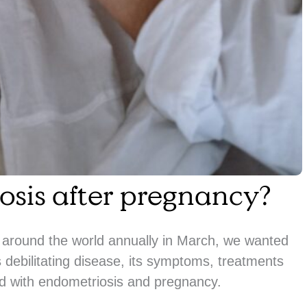
osis after pregnancy?
around the world annually in March, we wanted
 debilitating disease, its symptoms, treatments
 with endometriosis and pregnancy.