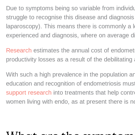
Due to symptoms being so variable from individua
struggle to recognise this disease and diagnosis
laparoscopy). This means there is commonly a 
experienced and diagnosis, where on average dia
Research
estimates the annual cost of endometr
productivity losses as a result of the debilitati
With such a high prevalence in the population 
education and recognition of endometriosis must
support research
into treatments that help contro
women living with endo, as at present there is 