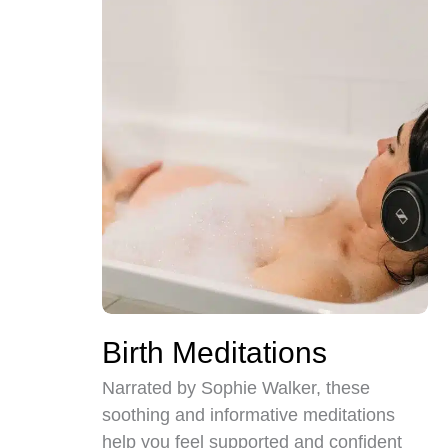
Birth Meditations
Narrated by Sophie Walker, these
soothing and informative meditations
help you feel supported and confident