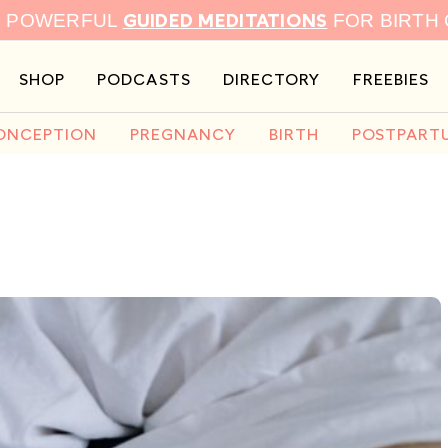
GUIDED MEDITATIONS
9 POWERFUL
FOR BIRTH
SHOP
PODCASTS
DIRECTORY
FREEBIES
ONCEPTION
PREGNANCY
BIRTH
POSTPART