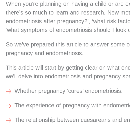
When you’re planning on having a child or are exp
there’s so much to learn and research. New mo
endometriosis after pregnancy?’, ‘what risk fact
‘what symptoms of endometriosis should I look o
So we’ve prepared this article to answer some
pregnancy and endometriosis.
This article will start by getting clear on what
we’ll delve into endometriosis and pregnancy speci
Whether pregnancy ‘cures’ endometriosis.
The experience of pregnancy with endometri
The relationship between caesareans and en