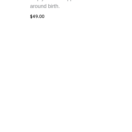
around birth.
$
49.00