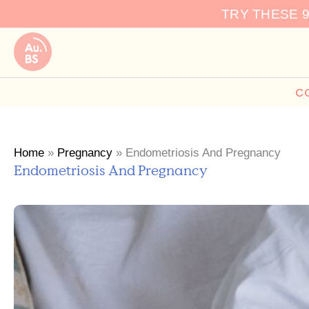
Skip
TRY THESE 
to
content
C
Home
»
Pregnancy
»
Endometriosis And Pregnancy
Endometriosis And Pregnancy