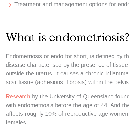
Treatment and management options for endo
What is endometriosis
Endometriosis or endo for short, is defined by 
disease characterised by the presence of tissue
outside the uterus. It causes a chronic inflammat
scar tissue (adhesions, fibrosis) within the pelvi
Research
by the University of Queensland foun
with endometriosis before the age of 44. And th
affects roughly 10% of reproductive age women a
females.