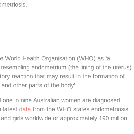
metriosis.
?
the World Health Organisation (WHO) as ‘a
 resembling endometrium (the lining of the uterus)
ory reaction that may result in the formation of
s and other parts of the body’.
d one in nine Australian women are diagnosed
e latest
data
from the WHO states endometriosis
nd girls worldwide or approximately 190 million