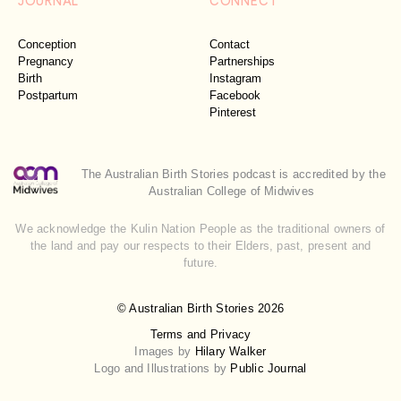
Conception
Contact
Pregnancy
Partnerships
Birth
Instagram
Postpartum
Facebook
Pinterest
The Australian Birth Stories podcast is accredited by the
Australian College of Midwives
We acknowledge the Kulin Nation People as the traditional owners of
the land and pay our respects to their Elders, past, present and
future.
© Australian Birth Stories 2026
Terms and Privacy
Images by
Hilary Walker
Logo and Illustrations by
Public Journal