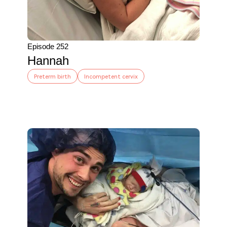
Episode 252
Hannah
Preterm birth
Incompetent cervix