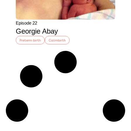
Episode 22
Georgie Abay
Preterm birth
Calmbirth