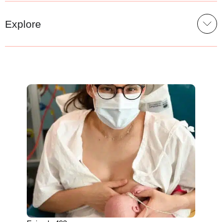
Explore