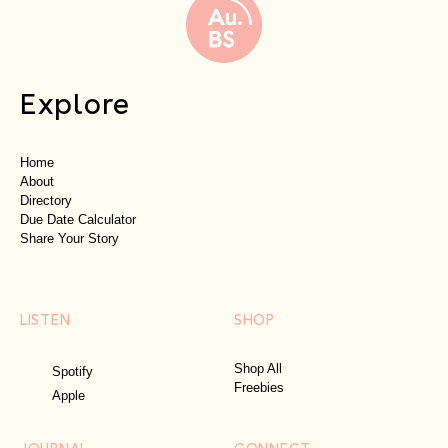
Explore
Home
About
Directory
Due Date Calculator
Share Your Story
LISTEN
SHOP
Shop All
Spotify
Freebies
Apple
JOURNAL
CONNECT