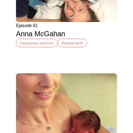
Episode 61
Anna McGahan
Caesarean sections
Preterm birth