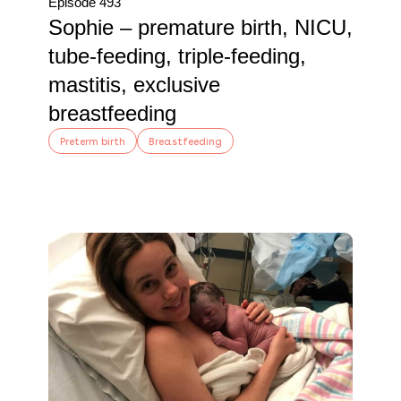
Episode 493
Sophie – premature birth, NICU,
tube-feeding, triple-feeding,
mastitis, exclusive
breastfeeding
Preterm birth
Breastfeeding