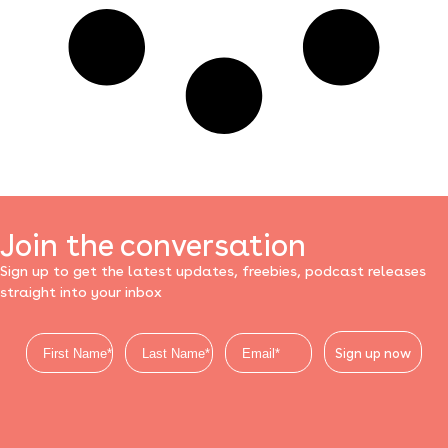
Join the conversation
Sign up to get the latest updates, freebies, podcast releases
straight into your inbox
Sign up now