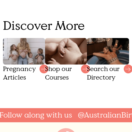
Discover More
Shop our
Search our
Pregnancy
Courses
Directory
Articles
ollow along with us
@AustralianBirt