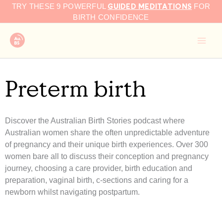
GUIDED MEDITATIONS
Skip
TRY THESE 9 POWERFUL
FOR
to
BIRTH CONFIDENCE
content
Preterm birth
Discover the Australian Birth Stories podcast where
Australian women share the often unpredictable adventure
of pregnancy and their unique birth experiences. Over 300
women bare all to discuss their conception and pregnancy
journey, choosing a care provider, birth education and
preparation, vaginal birth, c-sections and caring for a
newborn whilst navigating postpartum.