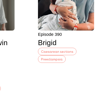
Episode 390
win
Brigid
Caesarean sections
Preeclampsia