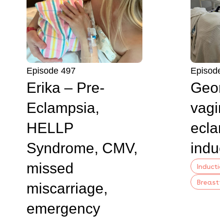
Episode 497
Episod
Erika – Pre-
Geor
Eclampsia,
vagi
HELLP
ecla
Syndrome, CMV,
indu
missed
Induct
Breast
miscarriage,
emergency