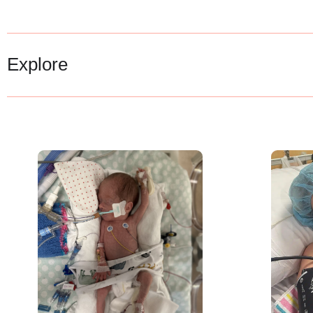
Explore