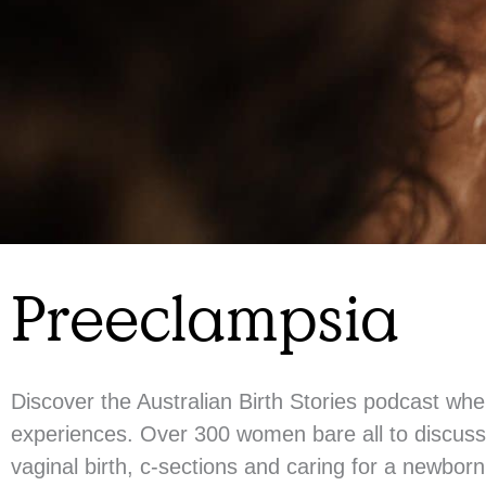
Preeclampsia
Discover the Australian Birth Stories podcast wh
experiences. Over 300 women bare all to discuss 
vaginal birth, c-sections and caring for a newbor