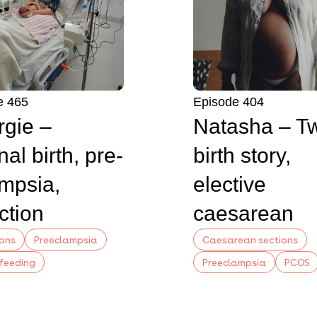
e 465
Episode 404
gie –
Natasha – T
nal birth, pre-
birth story,
mpsia,
elective
ction
caesarean
ions
Preeclampsia
Caesarean sections
feeding
Preeclampsia
PCOS