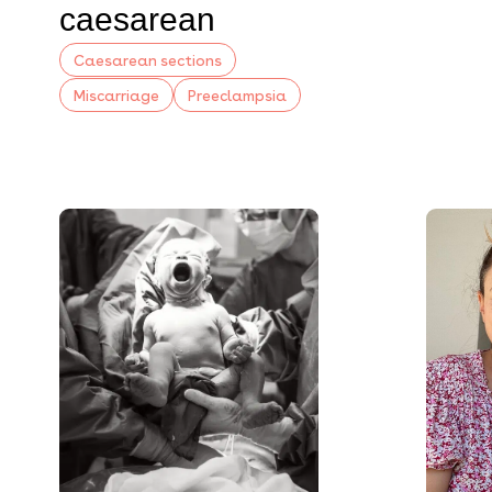
caesarean
Caesarean sections
Miscarriage
Preeclampsia