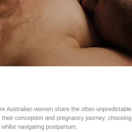
ere Australian women share the often unpredictable
their conception and pregnancy journey, choosing a
n whilst navigating postpartum.