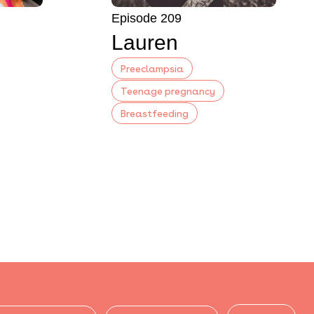
Episode 209
Lauren
Preeclampsia
Teenage pregnancy
Breastfeeding