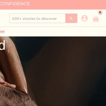
 CONFIDENCE
Search
for:
UM
d