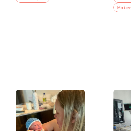
Matern