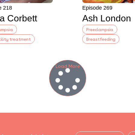
e 218
Episode 269
a Corbett
Ash London
ampsia
Preeclampsia
tility treatment
Breastfeeding
Load More