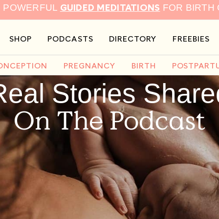
GUIDED MEDITATIONS
9 POWERFUL
FOR BIRTH
SHOP
PODCASTS
DIRECTORY
FREEBIES
ONCEPTION
PREGNANCY
BIRTH
POSTPART
Real Stories Share
On The Podcast