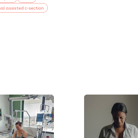
al assisted c-section