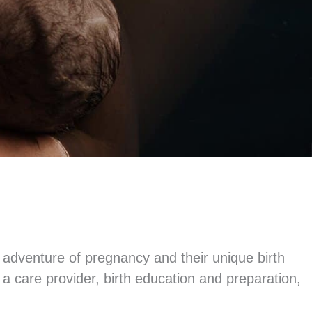
 adventure of pregnancy and their unique birth
 care provider, birth education and preparation,