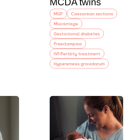
MCDA twins
MGP
Caesarean sections
Miscarriage
Gestational diabetes
Preeclampsia
IVF/Fertility treatment
Hyperemesis gravidarum