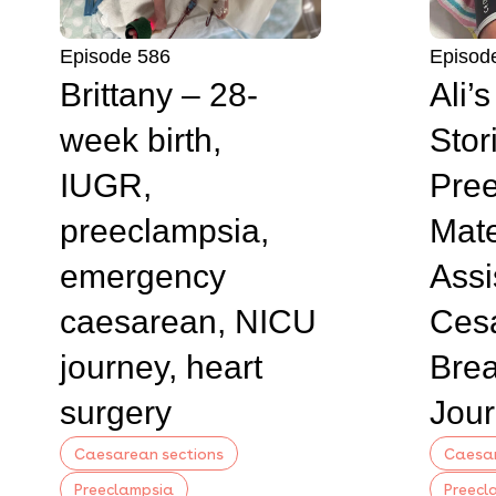
Episode 586
Episod
Brittany – 28-
Ali’
week birth,
Stor
IUGR,
Pree
preeclampsia,
Mate
emergency
Assi
caesarean, NICU
Ces
journey, heart
Brea
surgery
Jou
Caesarean sections
Caesar
Preeclampsia
Preecl