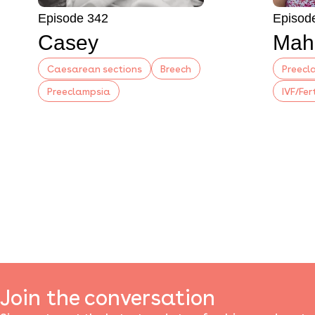
Episode 342
Episod
Casey
Mah
Caesarean sections
Breech
Preecl
Preeclampsia
IVF/Fer
Join the conversation