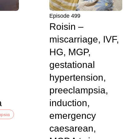
Episode 499
Roisin –
miscarriage, IVF,
HG, MGP,
gestational
hypertension,
preeclampsia,
a
induction,
emergency
mpsia
caesarean,