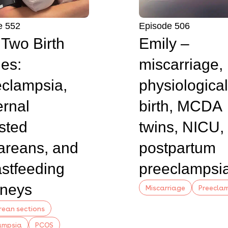
e 552
Episode 506
s Two Birth
Emily –
ies:
miscarriage,
clampsia,
physiological
rnal
birth, MCDA
sted
twins, NICU,
areans, and
postpartum
stfeeding
preeclampsi
rneys
Miscarriage
Preecla
ean sections
ampsia
PCOS