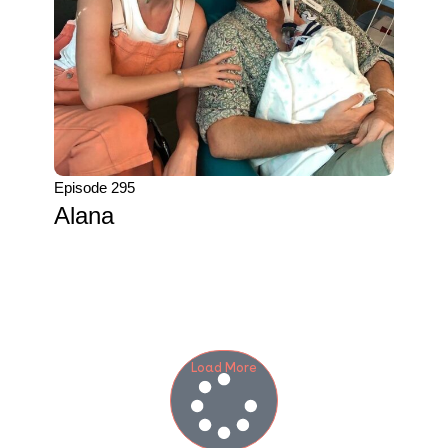
Episode 295
Alana
Load More