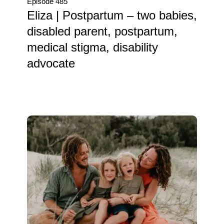
Episode 485
Eliza | Postpartum – two babies,
disabled parent, postpartum,
medical stigma, disability
advocate