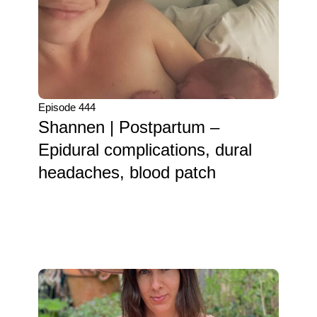
Episode 444
Shannen | Postpartum –
Epidural complications, dural
headaches, blood patch