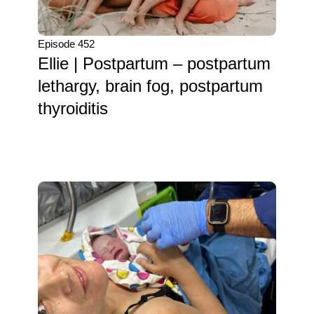
Episode 452
Ellie | Postpartum – postpartum
lethargy, brain fog, postpartum
thyroiditis