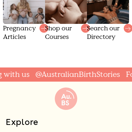
Shop our
Search our
Pregnancy
Courses
Directory
Articles
ith us
@AustralianBirthStories
Foll
Explore