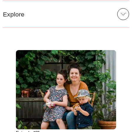
Explore