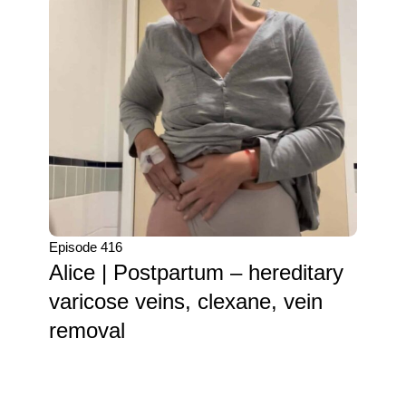
Episode 416
Alice | Postpartum – hereditary
varicose veins, clexane, vein
removal