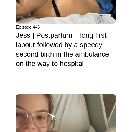
Episode 446
Jess | Postpartum – long first
labour followed by a speedy
second birth in the ambulance
on the way to hospital