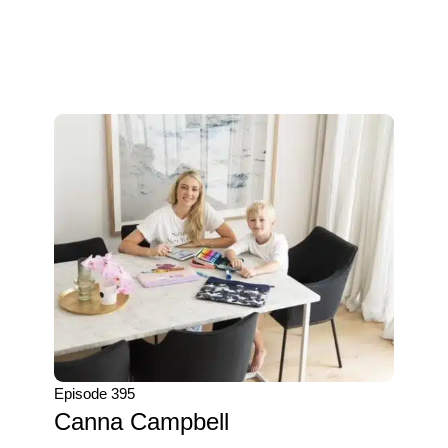
Episode 395
Canna Campbell