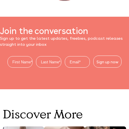
Join the conversation
Sign up to get the latest updates, freebies, podcast releases
straight into your inbox
Sign up now
Discover More