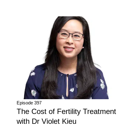
Episode 397
The Cost of Fertility Treatment
with Dr Violet Kieu