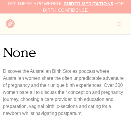
GUIDED MEDITATIONS
Skip
TRY THESE 9 POWERFUL
FOR
to
BIRTH CONFIDENCE
content
None
Discover the Australian Birth Stories podcast where
Australian women share the often unpredictable adventure
of pregnancy and their unique birth experiences. Over 300
women bare all to discuss their conception and pregnancy
journey, choosing a care provider, birth education and
preparation, vaginal birth, c-sections and caring for a
newborn whilst navigating postpartum.