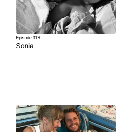
Episode 319
Sonia