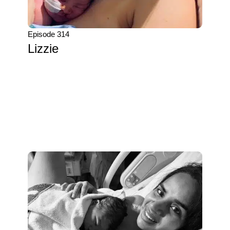
Episode 314
Lizzie