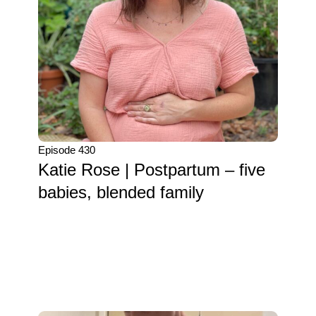
Episode 430
Katie Rose | Postpartum – five
babies, blended family