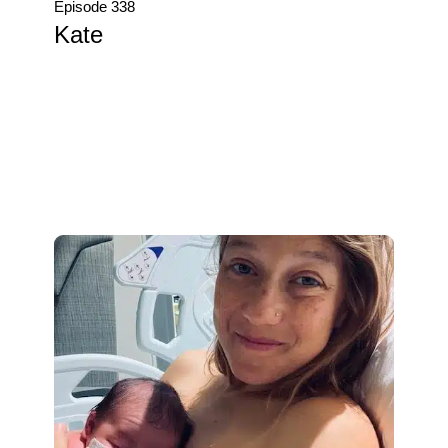
Episode 338
Kate