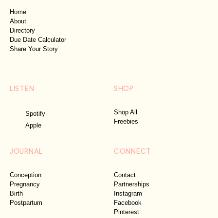
Home
About
Directory
Due Date Calculator
Share Your Story
LISTEN
SHOP
Shop All
Spotify
Freebies
Apple
JOURNAL
CONNECT
Conception
Contact
Pregnancy
Partnerships
Birth
Instagram
Postpartum
Facebook
Pinterest