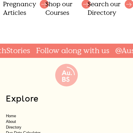
Shop our
Search our
Pregnancy
Courses
Directory
Articles
Stories
Follow along with us
@Austr
Explore
Home
About
Directory
Due Date Calculator