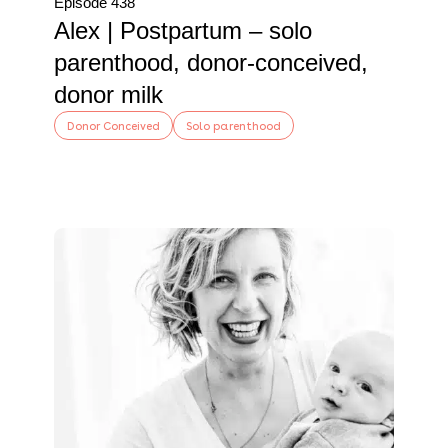
Episode 438
Alex | Postpartum – solo
parenthood, donor-conceived,
donor milk
Donor Conceived
Solo parenthood