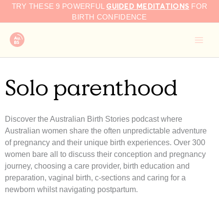
GUIDED MEDITATIONS
Skip
TRY THESE 9 POWERFUL
FOR
to
BIRTH CONFIDENCE
content
Solo parenthood
Discover the Australian Birth Stories podcast where
Australian women share the often unpredictable adventure
of pregnancy and their unique birth experiences. Over 300
women bare all to discuss their conception and pregnancy
journey, choosing a care provider, birth education and
preparation, vaginal birth, c-sections and caring for a
newborn whilst navigating postpartum.