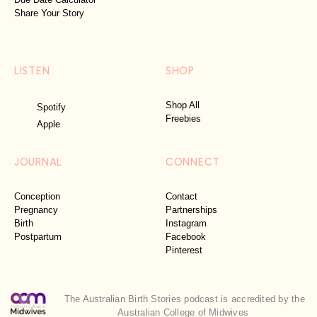
Share Your Story
LISTEN
SHOP
Shop All
Spotify
Freebies
Apple
JOURNAL
CONNECT
Conception
Contact
Pregnancy
Partnerships
Birth
Instagram
Postpartum
Facebook
Pinterest
The Australian Birth Stories podcast is accredited by the
Australian College of Midwives