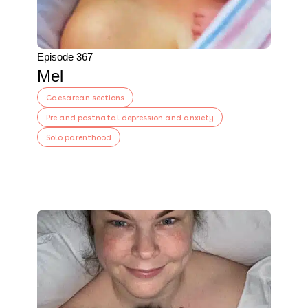
Episode 367
Mel
Caesarean sections
Pre and postnatal depression and anxiety
Solo parenthood