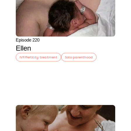
Episode 220
Ellen
IVF/Fertility treatment
Solo parenthood