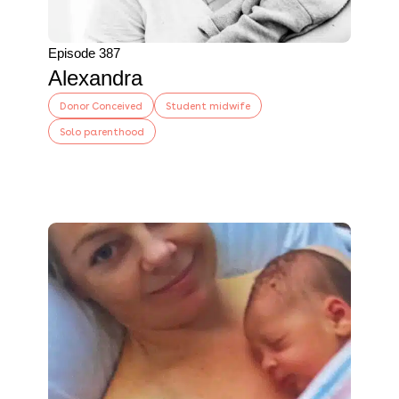
Episode 387
Alexandra
Donor Conceived
Student midwife
Solo parenthood