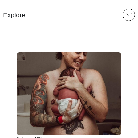
Explore