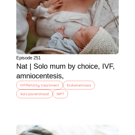
Episode 251
Nat | Solo mum by choice, IVF,
amniocentesis,
IVF/Fertility treatment
Endometriosis
Solo parenthood
NIPT