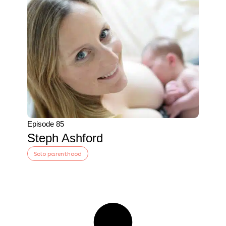
Episode 85
Steph Ashford
Solo parenthood