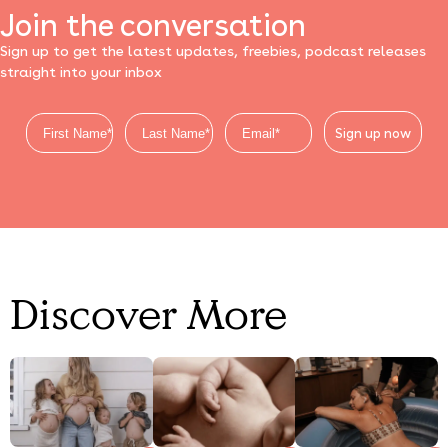
Join the conversation
Sign up to get the latest updates, freebies, podcast releases
straight into your inbox
Sign up now
Discover More