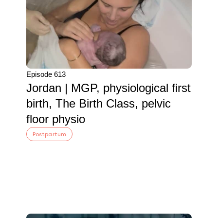
Episode 613
Jordan | MGP, physiological first
birth, The Birth Class, pelvic
floor physio
Postpartum