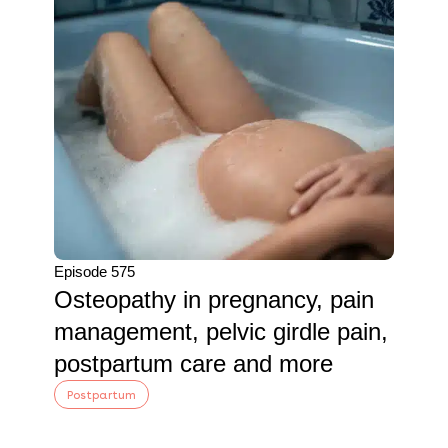
Episode 575
Osteopathy in pregnancy, pain
management, pelvic girdle pain,
postpartum care and more
Postpartum