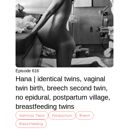
Episode 616
Hana | identical twins, vaginal
twin birth, breech second twin,
no epidural, postpartum village,
breastfeeding twins
Identical Twins
Postpartum
Breech
Breastfeeding