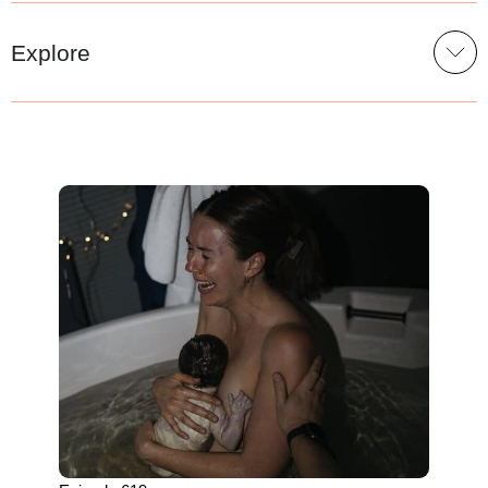
Explore