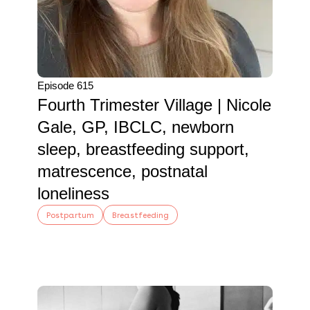
Episode 615
Fourth Trimester Village | Nicole
Gale, GP, IBCLC, newborn
sleep, breastfeeding support,
matrescence, postnatal
loneliness
Postpartum
Breastfeeding