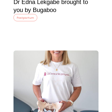
Dr Edna Lekgabe brought to
you by Bugaboo
Postpartum