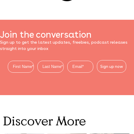
Join the conversation
Sign up to get the latest updates, freebies, podcast releases
straight into your inbox
Sign up now
Discover More