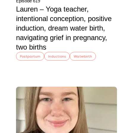
Episode 619
Lauren – Yoga teacher,
intentional conception, positive
induction, dream water birth,
navigating grief in pregnancy,
two births
Postpartum
Inductions
Waterbirth