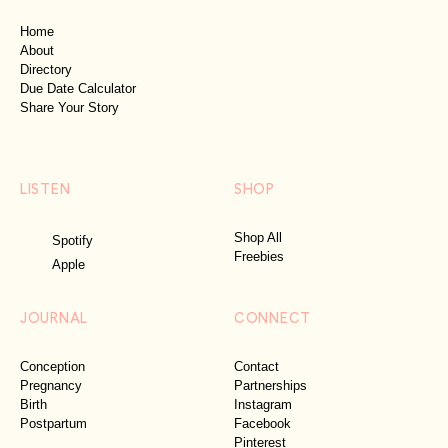
Home
About
Directory
Due Date Calculator
Share Your Story
LISTEN
SHOP
Shop All
Spotify
Freebies
Apple
JOURNAL
CONNECT
Conception
Contact
Pregnancy
Partnerships
Birth
Instagram
Postpartum
Facebook
Pinterest