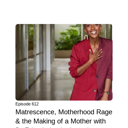
Episode 612
Matrescence, Motherhood Rage
& the Making of a Mother with