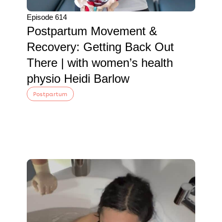
Episode 614
Postpartum Movement &
Recovery: Getting Back Out
There | with women’s health
physio Heidi Barlow
Postpartum