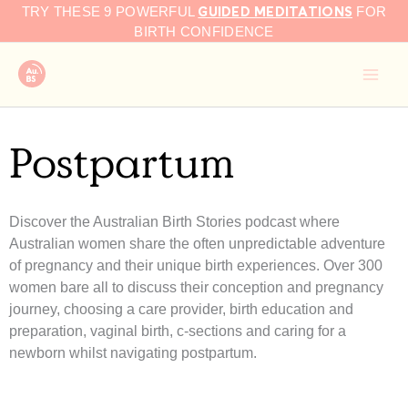
GUIDED MEDITATIONS
Skip
TRY THESE 9 POWERFUL
FOR
to
BIRTH CONFIDENCE
content
Postpartum
Discover the Australian Birth Stories podcast where
Australian women share the often unpredictable adventure
of pregnancy and their unique birth experiences. Over 300
women bare all to discuss their conception and pregnancy
journey, choosing a care provider, birth education and
preparation, vaginal birth, c-sections and caring for a
newborn whilst navigating postpartum.