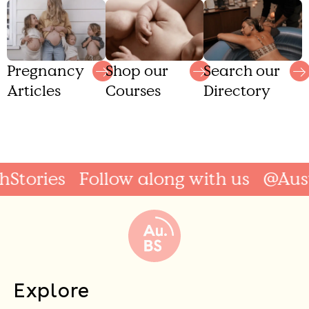
Shop our
Search our
Pregnancy
Courses
Directory
Articles
tories
Follow along with us
@Austra
Explore