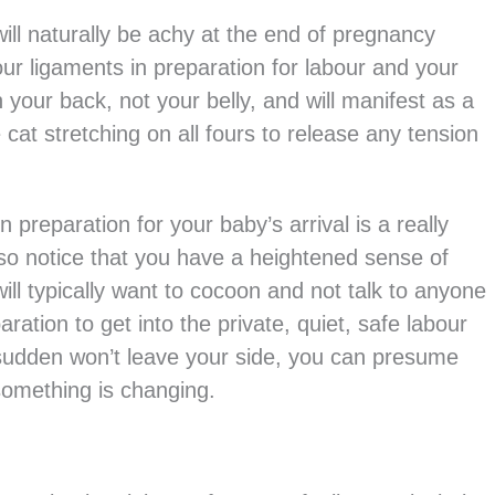
ill naturally be achy at the end of pregnancy
ur ligaments in preparation for labour and your
n your back, not your belly, and will manifest as a
cat stretching on all fours to release any tension
n preparation for your baby’s arrival is a really
lso notice that you have a heightened sense of
ill typically want to cocoon and not talk to anyone
ration to get into the private, quiet, safe labour
 a sudden won’t leave your side, you can presume
something is changing.