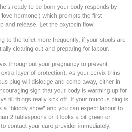
 he’s ready to be born your body responds by
‘love hormone’) which prompts the first
mp and release. Let the oxytocin flow!
g to the toilet more frequently, if your stools are
ally clearing out and preparing for labour.
rvix throughout your pregnancy to prevent
extra layer of protection). As your cervix thins
ous plug will dislodge and come away, either in
 encouraging sign that your body is warming up for
s till things really kick off. If your mucous plug is
n as a “bloody show” and you can expect labour to
han 2 tablespoons or it looks a bit green or
 to contact your care provider immediately.