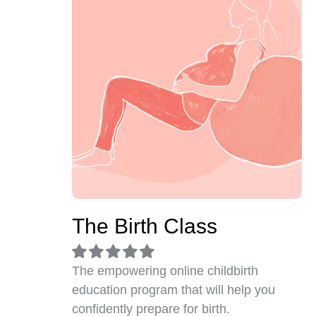
The Birth Class
The empowering online childbirth
education program that will help you
confidently prepare for birth.