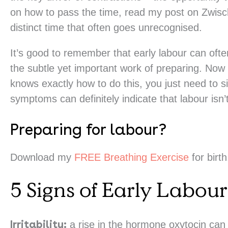
on how to pass the time, read my post on Zwisc
distinct time that often goes unrecognised.
It’s good to remember that early labour can oft
the subtle yet important work of preparing. Now
knows exactly how to do this, you just need to s
symptoms can definitely indicate that labour isn’
Preparing for labour?
Download my
FREE Breathing Exercise
for birth
5 Signs of Early Labour
Irritability:
a rise in the hormone oxytocin can d