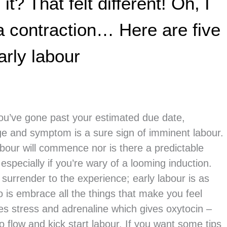
t? That felt different! Oh, I
a contraction… Here are five
arly labour
you’ve gone past your estimated due date,
inge and symptom is a sure sign of imminent labour.
abour will commence nor is there a predictable
 especially if you’re wary of a looming induction.
o surrender to the experience; early labour is as
o is embrace all the things that make you feel
s stress and adrenaline which gives oxytocin –
to flow and kick start labour. If you want some tips