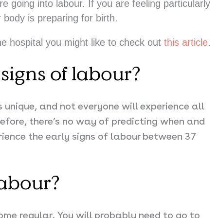
going into labour. If you are feeling particularly
r body is preparing for birth.
he hospital you might like to check out
this article
.
signs of labour?
s unique, and not everyone will experience all
efore, there’s no way of predicting when and
rience the early signs of labour between
37
labour?
ome regular. You will probably need to go to