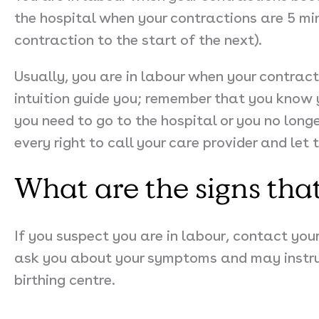
the hospital when your contractions are 5 mi
contraction to the start of the next).
Usually, you are in labour when your contrac
intuition guide you; remember that you know y
you need to go to the hospital or you no long
every right to call your care provider and le
What are the signs tha
If you suspect you are in labour, contact your
ask you about your symptoms and may instruc
birthing centre.