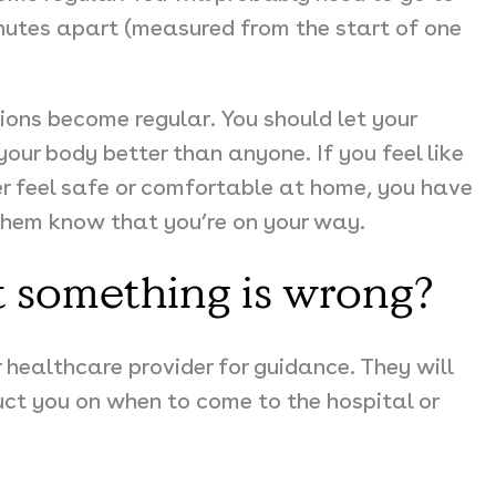
nutes apart (measured from the start of one
tions become regular. You should
let your
our body better than anyone. If you feel like
er feel safe or comfortable at home, you have
t them know that you’re on your way.
t something is wrong?
 healthcare provider for guidance. They will
t you on when to come to the hospital or