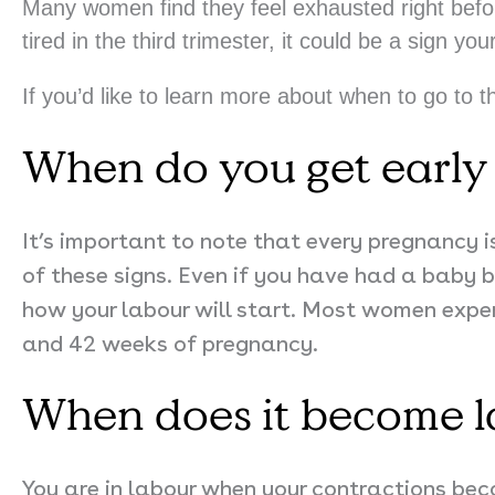
Many women find they feel exhausted right before 
tired in the third trimester, it could be a sign you
If you’d like to learn more about when to go to t
When do you get early 
It’s important to note that every pregnancy i
of these signs.
Even if you have had a baby b
how your labour will start. Most women expe
and 42 weeks of pregnancy.
When does it become 
You are in labour when your contractions bec