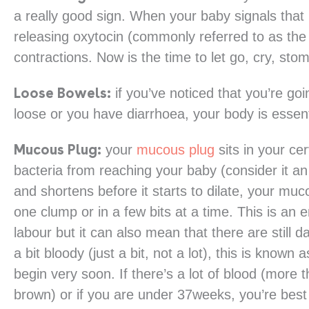
a really good sign. When your baby signals that
releasing oxytocin (commonly referred to as the 
contractions. Now is the time to let go, cry, sto
Loose Bowels:
if you’ve noticed that you’re goin
loose or you have diarrhoea, your body is essenti
Mucous Plug:
your
mucous plug
sits in your ce
bacteria from reaching your baby (consider it an 
and shortens before it starts to dilate, your muc
one clump or in a few bits at a time. This is an
labour but it can also mean that there are still day
a bit bloody (just a bit, not a lot), this is know
begin very soon. If there’s a lot of blood (more t
brown) or if you are under 37weeks, you’re best