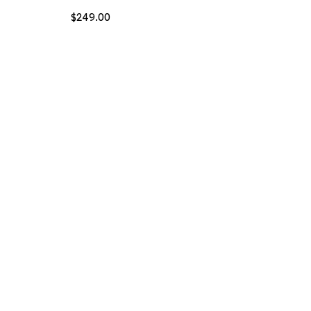
$
249.00