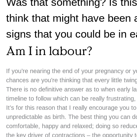
Was that something? Is this i
think that might have been 
signs that you could be in e
Am I in labour?
If you’re nearing the end of your pregnancy or 
chances are you’re thinking that every little tw
There is no definitive answer as to when early l
timeline to follow which can be really frustrating,
It’s for this reason that I really encourage you t
unpredictable as birth. The best thing you can d
comfortable, happy and relaxed; doing so reduce
the key driver of contractions – the opportunity 