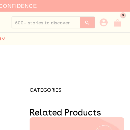
 CONFIDENCE
Search
for:
UM
CATEGORIES
Related Products