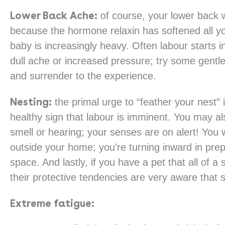
Lower Back Ache:
of course, your lower back w
because the hormone relaxin has softened all yo
baby is increasingly heavy. Often labour starts i
dull ache or increased pressure; try some gentle 
and surrender to the experience.
Nesting:
the primal urge to “feather your nest” i
healthy sign that labour is imminent. You may a
smell or hearing; your senses are on alert! You w
outside your home; you’re turning inward in prepa
space. And lastly, if you have a pet that all of
their protective tendencies are very aware that 
Extreme fatigue: