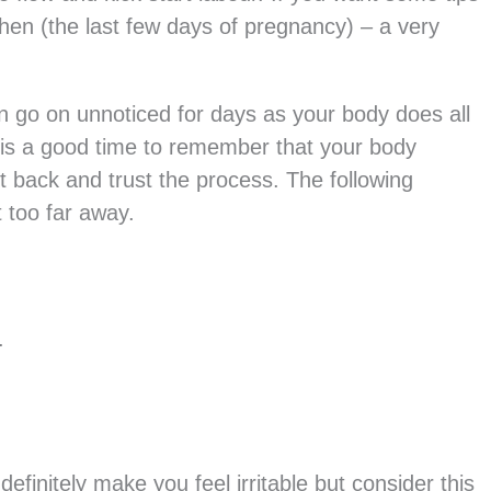
hen (the last few days of pregnancy) – a very
en go on unnoticed for days as your body does all
 is a good time to remember that your body
it back and trust the process. The following
t too far away.
.
efinitely make you feel irritable but consider this