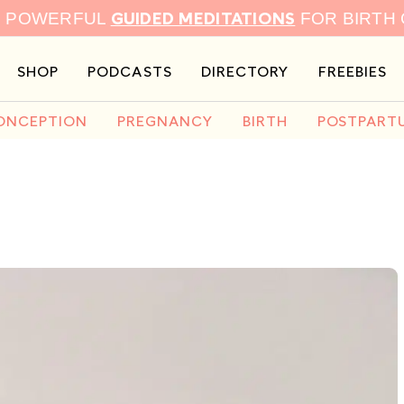
GUIDED MEDITATIONS
9 POWERFUL
FOR BIRTH
SHOP
PODCASTS
DIRECTORY
FREEBIES
ONCEPTION
PREGNANCY
BIRTH
POSTPART