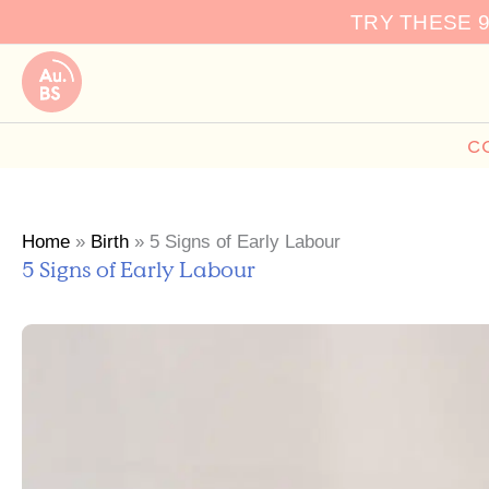
Skip
TRY THESE 
to
content
C
Home
»
Birth
»
5 Signs of Early Labour
5 Signs of Early Labour