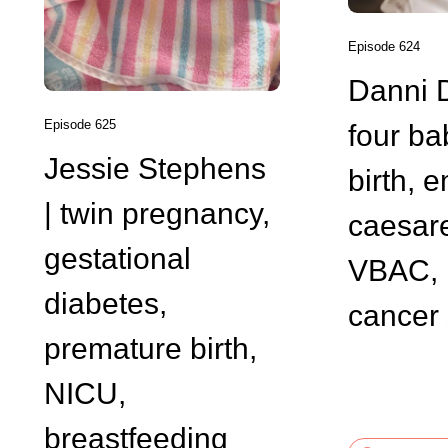
Episode 624
Danni 
Episode 625
four ba
Jessie Stephens
birth, 
| twin pregnancy,
caesar
gestational
VBAC, 
diabetes,
cancer 
premature birth,
NICU,
breastfeeding