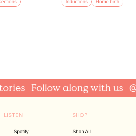
ections
Inductions
Home birth
ries
Follow along with us
@Au
LISTEN
SHOP
Spotify
Shop All