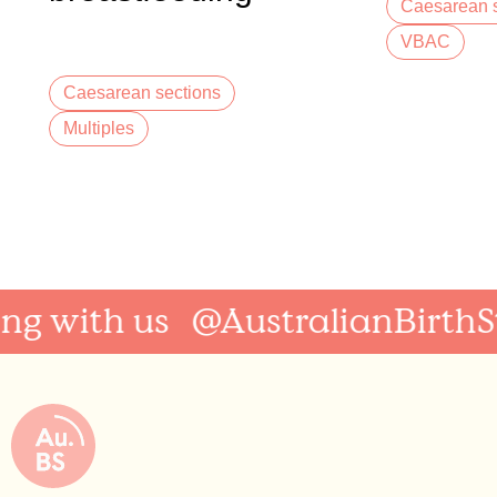
Caesarean s
twins
VBAC
Caesarean sections
Multiples
 with us
@AustralianBirthSto