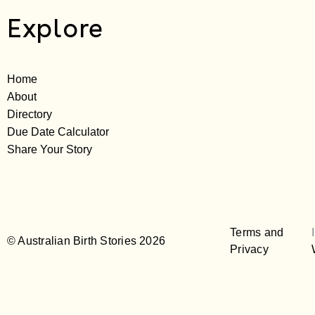
Explore
Home
About
Directory
Due Date Calculator
Share Your Story
Terms and
© Australian Birth Stories 2026
Privacy