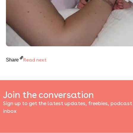
Read next
Share
Join the conversation
Sign up to get the latest updates, freebies, podcast
inbox