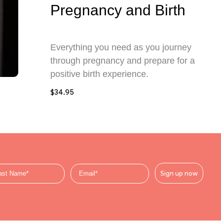
Pregnancy and Birth
Everything you need as you journey
through pregnancy and prepare for a
positive birth experience.
$
34.95
Sign up now