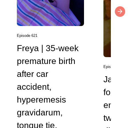
Episode 621
Freya | 35-week
premature birth
Episode 620
after car
Jade 
accident,
four
hyperemesis
endome
gravidarum,
two va
tongue tie,