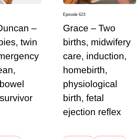
Episode 623
Duncan –
Grace – Two
bies, twin
births, midwifery
emergency
care, induction,
ean,
homebirth,
bowel
physiological
survivor
birth, fetal
ejection reflex