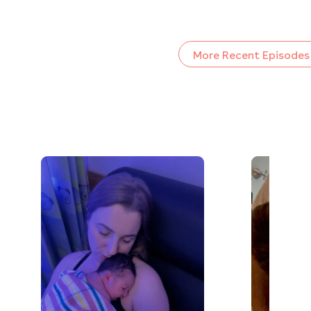
More Recent Episodes