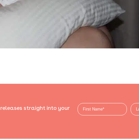
 releases straight into your