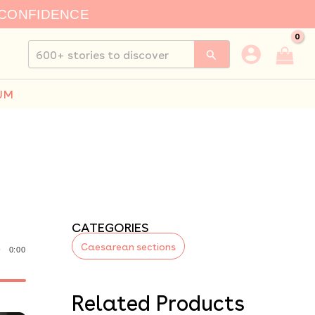
 CONFIDENCE
Search
for:
UM
CATEGORIES
Caesarean sections
0:00
Related Products