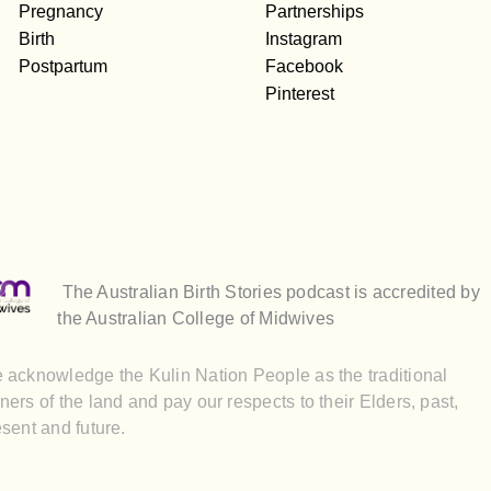
Pregnancy
Partnerships
Birth
Instagram
Postpartum
Facebook
Pinterest
The Australian Birth Stories podcast is accredited by
the Australian College of Midwives
 acknowledge the Kulin Nation People as the traditional
ers of the land and pay our respects to their Elders, past,
sent and future.