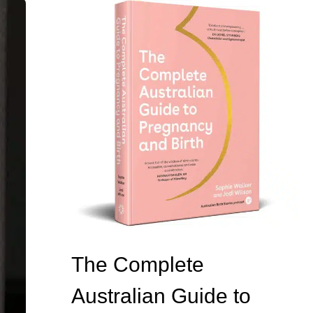
The Complete
Australian Guide to