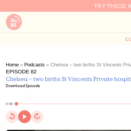
Skip
TRY THESE 
to
content
C
Home
»
Podcasts
»
Chelsea – two births St Vincents Priv
EPISODE 82
Chelsea – two births St Vincents Private hospit
Download Episode
0:00
15
15