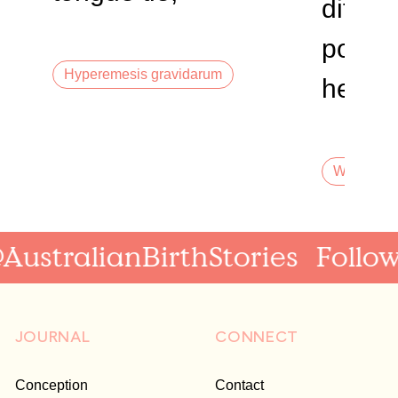
differe
perinatal anxiety
postur
Hyperemesis gravidarum
heada
of sec
dream
Waterbirth
birth,
stralianBirthStories
Follow a
JOURNAL
CONNECT
Conception
Contact