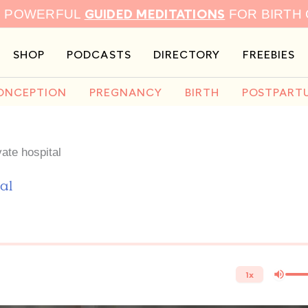
GUIDED MEDITATIONS
9 POWERFUL
FOR BIRTH
SHOP
PODCASTS
DIRECTORY
FREEBIES
ONCEPTION
PREGNANCY
BIRTH
POSTPART
ate hospital
al
1x