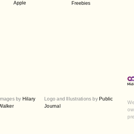
Apple
Freebies
Images by
Hilary
Logo and Illustrations by
Public
We
Walker
Journal
own
pre