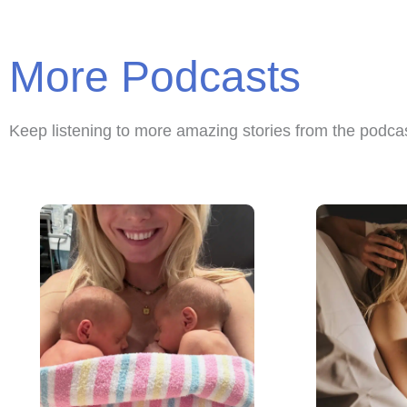
More Podcasts
Keep listening to more amazing stories from the podca