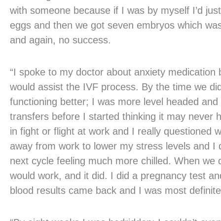
with someone because if I was by myself I’d just 
eggs and then we got seven embryos which was a
and again, no success.
“I spoke to my doctor about anxiety medication 
would assist the IVF process. By the time we did
functioning better; I was more level headed and 
transfers before I started thinking it may never h
in fight or flight at work and I really question
away from work to lower my stress levels and I d
next cycle feeling much more chilled. When we did 
would work, and it did. I did a pregnancy test an
blood results came back and I was most definite