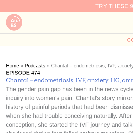
Skip
TRY THESE 
to
content
C
Home
»
Podcasts
»
Chantal – endometriosis, IVF, anxie
EPISODE 474
Chantal – endometriosis, IVF, anxiety, HG, am
The gender pain gap has been in the news cycle
inquiry into women’s pain. Chantal’s story mirr
history of painful periods that had been dismis
when she had trouble conceiving naturally. Afte
conception, she started the IVF journey and tal