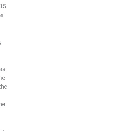
 15
er
s
was
ime
the
the