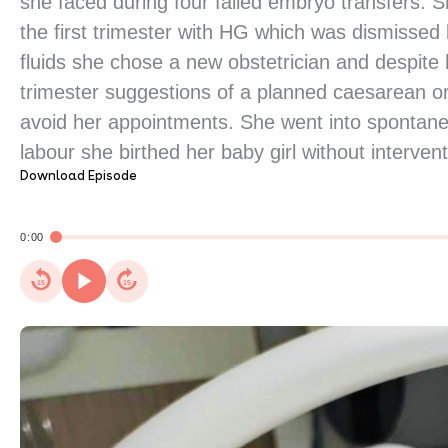
she faced during four failed embryo transfers. S
the first trimester with HG which was dismissed b
fluids she chose a new obstetrician and despite 
trimester suggestions of a planned caesarean or 
avoid her appointments. She went into spontane
labour she birthed her baby girl without intervent
Download Episode
0:00
15
15