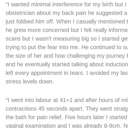
“I wanted minimal interference for my birth but 
obstetrician about my back pain he suggested a
just fobbed him off. When I casually mentioned
he grew more concerned but I felt really infor
scans but I wasn’t measuring big so I started get
trying to put the fear into me. He continued to
the size of her and how challenging my journe
and he eventually started talking about induction
left every appointment in tears. I avoided my l
stress levels down.
“I went into labour at 41+1 and after hours of mi
contractions 45 seconds apart. They went straigh
the bath for pain relief. Five hours later I star
vaginal examination and I was already 8-9cm. Not