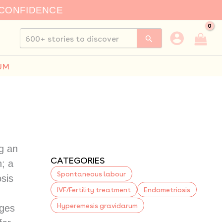
 CONFIDENCE
Search
for:
UM
g an
CATEGORIES
n; a
Spontaneous labour
sis
IVF/Fertility treatment
Endometriosis
Hyperemesis gravidarum
nges