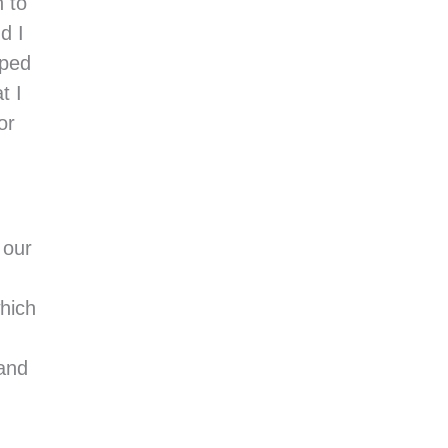
n to
d I
pped
t I
or
 our
hich
 and