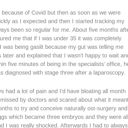
 because of Covid but then as soon as we were
ickly as I expected and then I started tracking my
ays been so regular for me. About five months aft
ured me that if I was under 35 it was completely
e I was being gaslit because my gut was telling me
later and explained that I wasn’t happy to wait an
hin five minutes of being in the specialists’ office, h
s diagnosed with stage three after a laparoscopy.
s had a lot of pain and I’d have bloating all month
ismissed by doctors and scared about what it meant
months to try and conceive naturally ost-surgery and
 eggs which became three embryos and they were al
and I was really shocked. Afterwards I had to alway