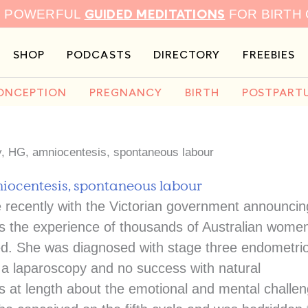
GUIDED MEDITATIONS
9 POWERFUL
FOR BIRTH
SHOP
PODCASTS
DIRECTORY
FREEBIES
ONCEPTION
PREGNANCY
BIRTH
POSTPART
ty, HG, amniocentesis, spontaneous labour
niocentesis, spontaneous labour
 recently with the Victorian government announcin
ors the experience of thousands of Australian wome
sed. She was diagnosed with stage three endometrio
r a laparoscopy and no success with natural
ks at length about the emotional and mental challe