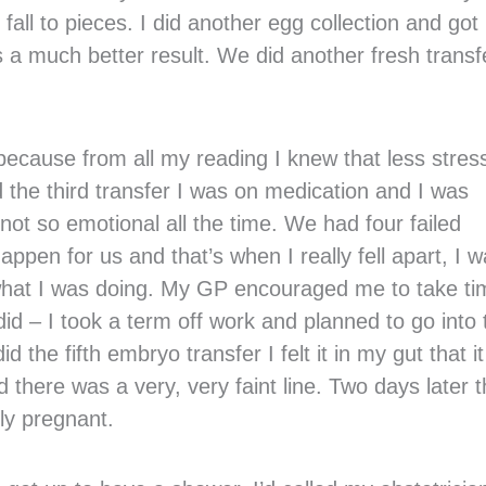
fall to pieces. I did another egg collection and got
 much better result. We did another fresh transf
because from all my reading I knew that less stres
 the third transfer I was on medication and I was
not so emotional all the time. We had four failed
appen for us and that’s when I really fell apart, I 
ed what I was doing. My GP encouraged me to take t
id – I took a term off work and planned to go into 
the fifth embryo transfer I felt it in my gut that it
d there was a very, very faint line. Two days later 
ly pregnant.