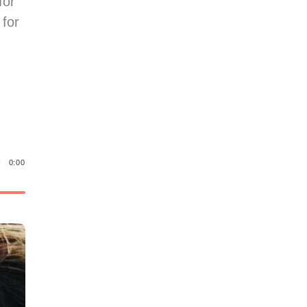
for
 for
0:00