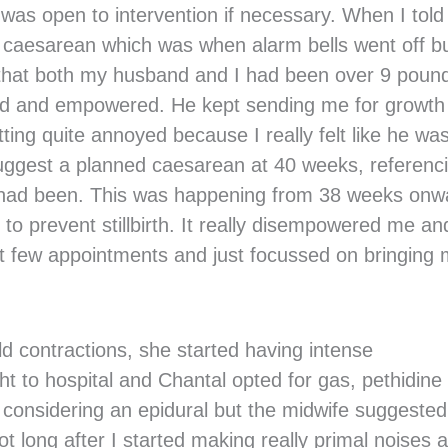
I was open to intervention if necessary. When I tol
 caesarean which was when alarm bells went off bu
 that both my husband and I had been over 9 poun
med and empowered. He kept sending me for growth
ting quite annoyed because I really felt like he wa
 suggest a planned caesarean at 40 weeks, referenc
y had been. This was happening from 38 weeks onw
 to prevent stillbirth. It really disempowered me an
ast few appointments and just focussed on bringing
ld contractions, she started having intense
t to hospital and Chantal opted for gas, pethidine
ted considering an epidural but the midwife suggested
 long after I started making really primal noises a