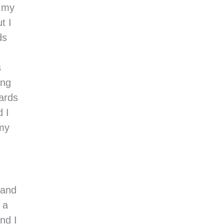
d my
t I
ds
s
ing
ards
d I
 my
 and
 a
nd I