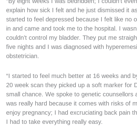
“By eight weeks I was bedridden; I couldn’t even
explain how sick I felt and he just dismissed it
started to feel depressed because I felt like n
in and came and took me to the hospital. I wasn’t
couldn’t control my bladder. They put me straigh
five nights and I was diagnosed with hyperemes
obstetrician.
“I started to feel much better at 16 weeks and 
20 week scan they picked up a soft marker for 
small chance. We spoke to genetic counsellors
was really hard because it comes with risks of mi
enjoy pregnancy; I had excruciating back pain t
I had to take everything really easy.