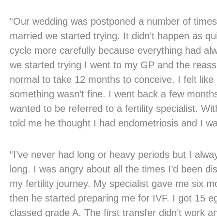
“Our wedding was postponed a number of times
married we started trying. It didn’t happen as qu
cycle more carefully because everything had alw
we started trying I went to my GP and the reass
normal to take 12 months to conceive. I felt lik
something wasn’t fine. I went back a few months 
wanted to be referred to a fertility specialist. Wit
told me he thought I had endometriosis and I wa
“I’ve never had long or heavy periods but I alway
long. I was angry about all the times I’d been d
my fertility journey. My specialist gave me six 
then he started preparing me for IVF. I got 15
classed grade A. The first transfer didn’t work 