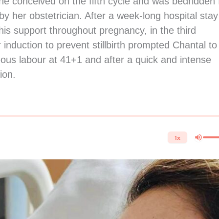
he conceived on the fifth cycle and was bedridden 
y her obstetrician. After a week-long hospital stay
his support throughout pregnancy, in the third
induction to prevent stillbirth prompted Chantal to
ous labour at 41+1 and after a quick and intense
ion.
1x