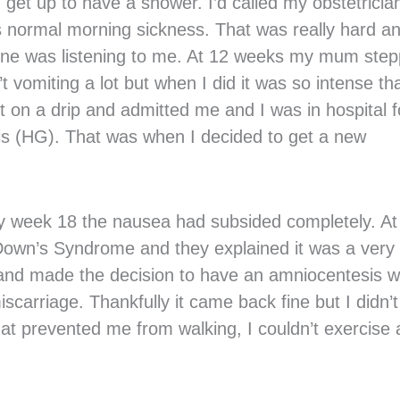
 get up to have a shower. I’d called my obstetricia
 as normal morning sickness. That was really hard an
o one was listening to me. At 12 weeks my mum ste
 vomiting a lot but when I did it was so intense tha
t on a drip and admitted me and I was in hospital f
is (HG). That was when I decided to get a new
by week 18 the nausea had subsided completely. At
Down’s Syndrome and they explained it was a very
 and made the decision to have an amniocentesis w
scarriage. Thankfully it came back fine but I didn’t
hat prevented me from walking, I couldn’t exercise