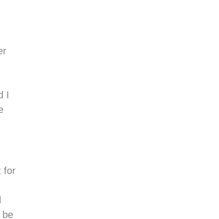
er
d I
e
 for
l
s be