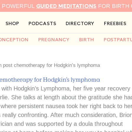
GUIDED MEDITATIONS
9 POWERFUL
FOR BIRTH
SHOP
PODCASTS
DIRECTORY
FREEBIES
ONCEPTION
PREGNANCY
BIRTH
POSTPART
on post chemotherapy for Hodgkin’s lymphoma
chemotherapy for Hodgkin’s lymphoma
e with Hodgkin’s Lymphoma, her five year recovery
lie. She talks at length about the gratitude she ha
where persistent nausea took her right back to he
eally confronting. After much consideration, Brio
etrician and was supported by a doula throughout