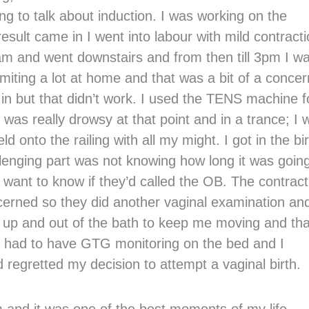
g to talk about induction. I was working on the
esult came in I went into labour with mild contract
3am and went downstairs and from then till 3pm I wa
miting a lot at home and that was a bit of a concer
a in but that didn’t work. I used the TENS machine f
I was really drowsy at that point and in a trance; I 
ld onto the railing with all my might. I got in the bi
allenging part was not knowing how long it was going
’t want to know if they’d called the OB. The contrac
ncerned so they did another vaginal examination and
 up and out of the bath to keep me moving and tha
 I had to have GTG monitoring on the bed and I
d regretted my decision to attempt a vaginal birth.