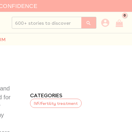
 CONFIDENCE
Search
for:
UM
 and
CATEGORIES
d for
IVF/Fertility treatment
r
ny