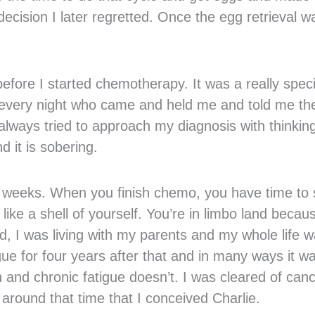
cision I later regretted. Once the egg retrieval w
fore I started chemotherapy. It was a really speci
ds every night who came and held me and told me th
always tried to approach my diagnosis with thinkin
 it is sobering.
12 weeks. When you finish chemo, you have time to s
 like a shell of yourself. You’re in limbo land becau
d, I was living with my parents and my whole life 
gue for four years after that and in many ways it w
 and chronic fatigue doesn’t. I was cleared of can
s around that time that I conceived Charlie.