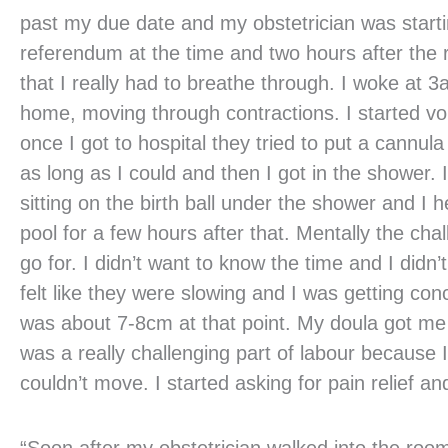
past my due date and my obstetrician was startin
referendum at the time and two hours after the r
that I really had to breathe through. I woke at 
home, moving through contractions. I started vo
once I got to hospital they tried to put a cannul
as long as I could and then I got in the shower. 
sitting on the birth ball under the shower and I he
pool for a few hours after that. Mentally the ch
go for. I didn’t want to know the time and I didn
felt like they were slowing and I was getting co
was about 7-8cm at that point. My doula got me
was a really challenging part of labour because
couldn’t move. I started asking for pain relief an