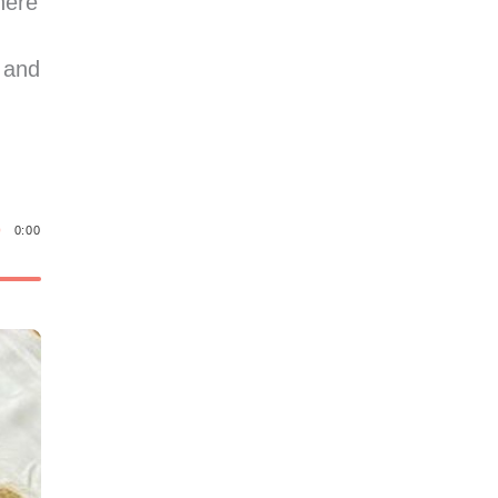
here
 and
0:00