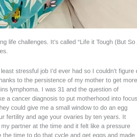
 life challenges. It’s called “Life it Tough (But So
res.
ast stressful job I’d ever had so I couldn’t figure 
 Thanks to the persistence of my mother to get mor
kins lymphoma. I was 31 and the question of
ke a cancer diagnosis to put motherhood into focus
hey could give me a small window to do an egg
 fertility and age your ovaries by ten years. It
 partner at the time and it felt like a pressure
ve the time to do that cycle and get eggs and made