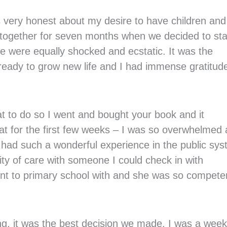
s very honest about my desire to have children and
 together for seven months when we decided to sta
e were equally shocked and ecstatic. It was the
eady to grow new life and I had immense gratitude
t to do so I went and bought your book and it
flat for the first few weeks – I was so overwhelmed
 I had such a wonderful experience in the public sy
ty of care with someone I could check in with
nt to primary school with and she was so compete
ing, it was the best decision we made. I was a week