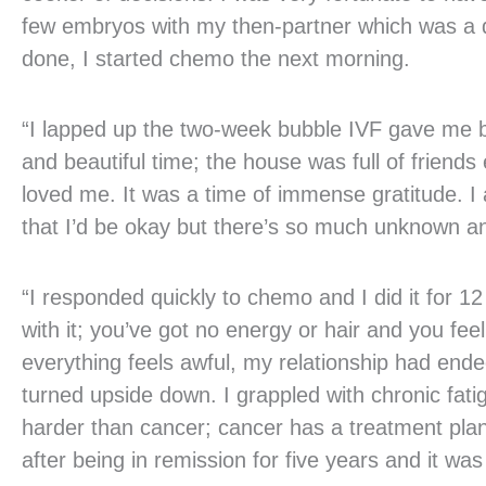
few embryos with my then-partner which was a de
done, I started chemo the next morning.
“I lapped up the two-week bubble IVF gave me be
and beautiful time; the house was full of frien
loved me. It was a time of immense gratitude. I 
that I’d be okay but there’s so much unknown and
“I responded quickly to chemo and I did it for 
with it; you’ve got no energy or hair and you feel
everything feels awful, my relationship had ende
turned upside down. I grappled with chronic fati
harder than cancer; cancer has a treatment plan
after being in remission for five years and it wa