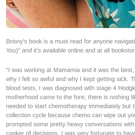
Briony’s book is a must-read for anyone navigating
You)” and it’s available online and at all booksto
“I was working at Mamamia and it was the best, le
why I felt so awful and why I kept getting sick.
blood tests, I was diagnosed with stage 4 Hodg
motherhood came to the fore; there is nothing li
needed to start chemotherapy immediately but t
collection cycle because chemo can wipe out your
prompted some pretty heavy conversations with my
cooker of decisions. I was very fortunate to ha