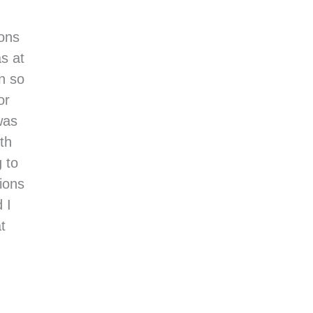
ions
s at
n so
or
was
rth
 to
tions
 I
t