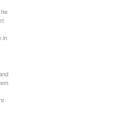
 he
rt
 in
 and
stem
nt