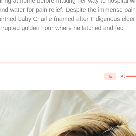
ring at home before making her way to hospital w
d water for pain relief. Despite the immense pain
birthed baby Charlie (named after Indigenous elder
terrupted golden hour where he latched and fed
1x