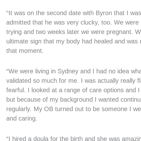
“It was on the second date with Byron that I wa
admitted that he was very clucky, too. We were
trying and two weeks later we were pregnant. W
ultimate sign that my body had healed and was r
that moment.
“We were living in Sydney and I had no idea wha
validated so much for me. I was actually really 
fearful. I looked at a range of care options and
but because of my background I wanted continui
regularly. My OB turned out to be someone I we
and caring.
“I hired a doula for the birth and she was amaz