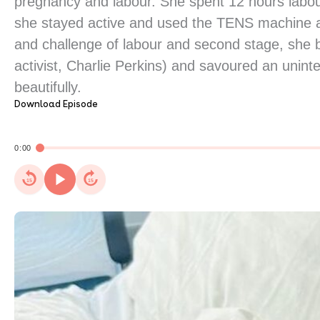
pregnancy and labour. She spent 12 hours labou
she stayed active and used the TENS machine an
and challenge of labour and second stage, she 
activist, Charlie Perkins) and savoured an unin
beautifully.
Download Episode
0:00
15
15