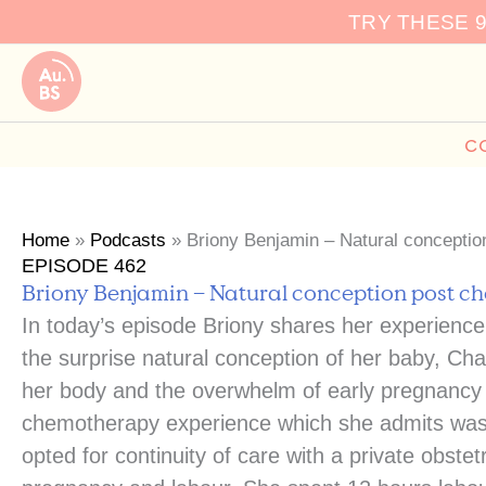
Skip
TRY THESE 
to
content
C
Home
»
Podcasts
»
Briony Benjamin – Natural concepti
EPISODE 462
Briony Benjamin – Natural conception post 
In today’s episode Briony shares her experienc
the surprise natural conception of her baby, Char
her body and the overwhelm of early pregnancy 
chemotherapy experience which she admits was r
opted for continuity of care with a private obst