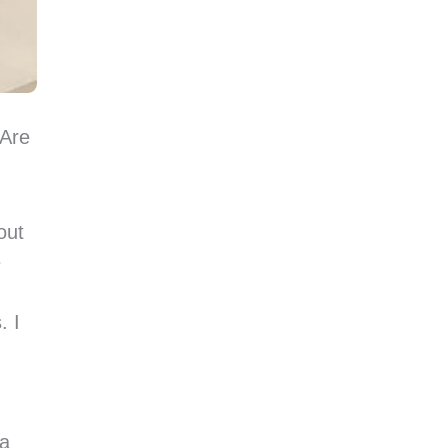
 Are
out
e
. I
 a