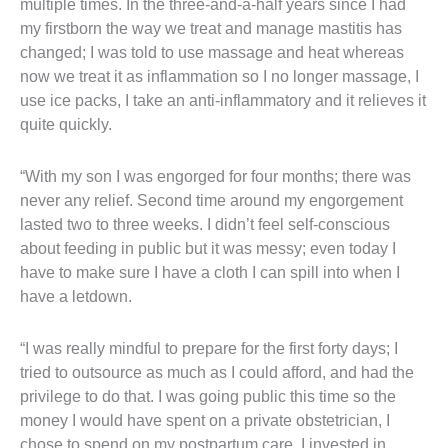
multiple times. In the three-and-a-half years since I had
my firstborn the way we treat and manage mastitis has
changed; I was told to use massage and heat whereas
now we treat it as inflammation so I no longer massage, I
use ice packs, I take an anti-inflammatory and it relieves it
quite quickly.
“With my son I was engorged for four months; there was
never any relief. Second time around my engorgement
lasted two to three weeks. I didn’t feel self-conscious
about feeding in public but it was messy; even today I
have to make sure I have a cloth I can spill into when I
have a letdown.
“I was really mindful to prepare for the first forty days; I
tried to outsource as much as I could afford, and had the
privilege to do that. I was going public this time so the
money I would have spent on a private obstetrician, I
chose to spend on my postpartum care. I invested in