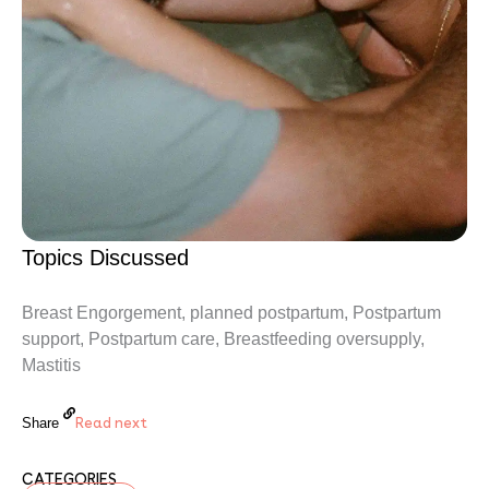
Topics Discussed
Breast Engorgement, planned postpartum, Postpartum
support, Postpartum care, Breastfeeding oversupply,
Mastitis
Read next
Share
CATEGORIES