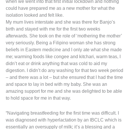
when we went into that first initial lockdown and nothing
could have prepared me as a new mother for what the
isolation looked and felt like.
My mum lives interstate and she was there for Banjo’s
birth and stayed with me for the first two weeks
afterwards. She took on the role of ‘mothering the mother’
very seriously. Being a Filipino woman she has strong
beliefs in Eastern medicine and I only ate what she made
me; warming foods like congee and kitchari, warm teas, I
didn’t eat or drink anything that was cold to aid my
digestion. I didn’t do any washing for that two week period
– and there was a lot – but she ensured that I had the time
and space to lay in bed with my baby. She was an
amazing support for me and she was delighted to be able
to hold space for me in that way.
“Navigating breastfeeding for the first time was difficult. I
was diagnosed with hyperlactation by an IBCLC which is
essentially an oversupply of milk; it’s a blessing and a