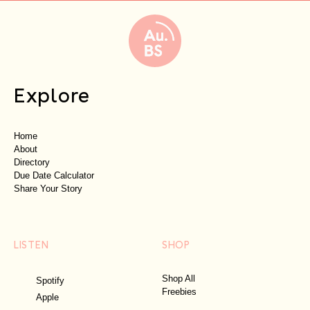
Explore
Home
About
Directory
Due Date Calculator
Share Your Story
LISTEN
SHOP
Shop All
Spotify
Freebies
Apple