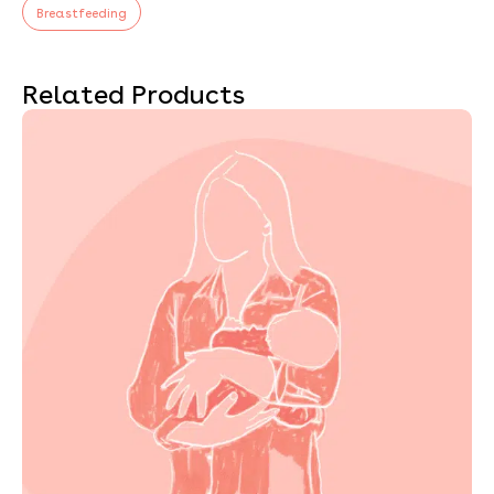
Breastfeeding
Related Products