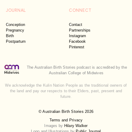
JOURNAL
CONNECT
Conception
Contact
Pregnancy
Partnerships
Birth
Instagram
Postpartum
Facebook
Pinterest
The Australian Birth Stories podcast is accredited by the
Australian College of Midwives
We acknowledge the Kulin Nation People as the traditional owners of
the land and pay our respects to their Elders, past, present and
future.
© Australian Birth Stories 2026
Terms and Privacy
Images by
Hilary Walker
Logo and Illustrations by
Public Journal