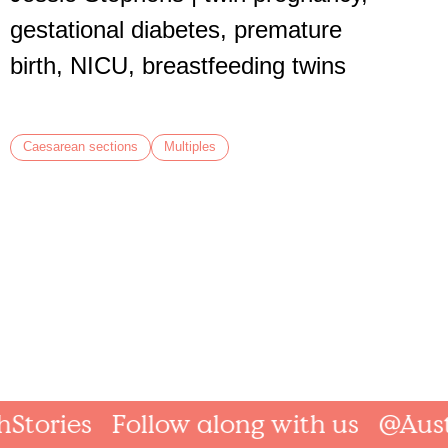
Caesare
gestational diabetes, premature
birth, NICU, breastfeeding twins
Caesarean sections
Multiples
ories
Follow along with us
@Austral