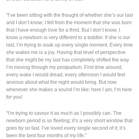
“I’ve been sitting with the thought of whether she’s our last
and I don’t know; I felt from the moment that she was born
that I have enough love for a third. But I don’t know, I
know a newborn is very different to a toddler. If she is our
last, I’m trying to soak up every single moment. Every time
she wakes me is a joy. Having that level of perspective
that she might be my last has completely shifted the way
I’m moving through my postpartum. First time around;
every wake I would dread, every afternoon I would feel
anxious about what the night would bring. But now
whenever she makes a sound I’m like: here I am, I’m here
for you!
“I’m trying to savour it as much as I possibly can. The
newborn period is so fleeting; it’s a very short window that
goes by so fast. I’ve loved every single second of it; it’s
been the best four months of my life.”