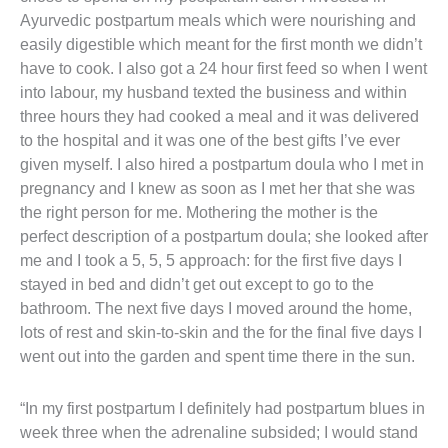
Ayurvedic postpartum meals which were nourishing and
easily digestible which meant for the first month we didn’t
have to cook. I also got a 24 hour first feed so when I went
into labour, my husband texted the business and within
three hours they had cooked a meal and it was delivered
to the hospital and it was one of the best gifts I’ve ever
given myself. I also hired a postpartum doula who I met in
pregnancy and I knew as soon as I met her that she was
the right person for me. Mothering the mother is the
perfect description of a postpartum doula; she looked after
me and I took a 5, 5, 5 approach: for the first five days I
stayed in bed and didn’t get out except to go to the
bathroom. The next five days I moved around the home,
lots of rest and skin-to-skin and the for the final five days I
went out into the garden and spent time there in the sun.
“In my first postpartum I definitely had postpartum blues in
week three when the adrenaline subsided; I would stand