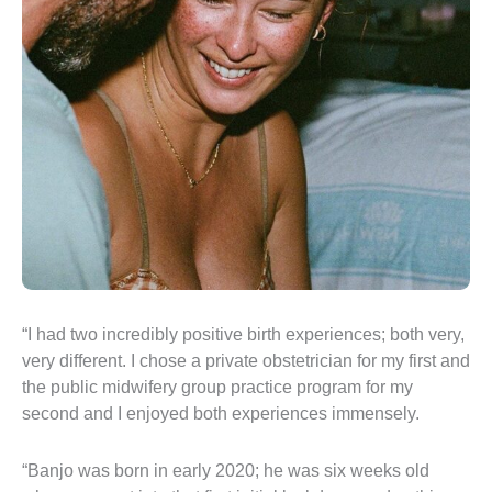
“I had two incredibly positive birth experiences; both very,
very different. I chose a private obstetrician for my first and
the public midwifery group practice program for my
second and I enjoyed both experiences immensely.
“Banjo was born in early 2020; he was six weeks old