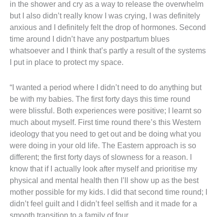
in the shower and cry as a way to release the overwhelm
but I also didn’t really know I was crying, I was definitely
anxious and I definitely felt the drop of hormones. Second
time around I didn’t have any postpartum blues
whatsoever and I think that’s partly a result of the systems
I put in place to protect my space.
“I wanted a period where I didn’t need to do anything but
be with my babies. The first forty days this time round
were blissful. Both experiences were positive; I learnt so
much about myself. First time round there’s this Western
ideology that you need to get out and be doing what you
were doing in your old life. The Eastern approach is so
different; the first forty days of slowness for a reason. I
know that if I actually look after myself and prioritise my
physical and mental health then I’ll show up as the best
mother possible for my kids. I did that second time round; I
didn’t feel guilt and I didn’t feel selfish and it made for a
smooth transition to a family of four.