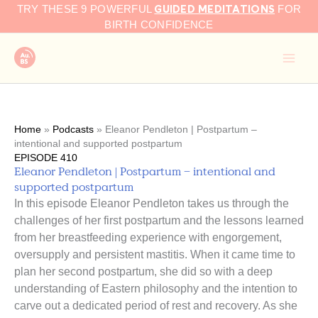
GUIDED MEDITATIONS
Skip
TRY THESE 9 POWERFUL
FOR
to
BIRTH CONFIDENCE
content
Home
»
Podcasts
»
Eleanor Pendleton | Postpartum –
intentional and supported postpartum
EPISODE 410
Eleanor Pendleton | Postpartum – intentional and
supported postpartum
In this episode Eleanor Pendleton takes us through the
challenges of her first postpartum and the lessons learned
from her breastfeeding experience with engorgement,
oversupply and persistent mastitis. When it came time to
plan her second postpartum, she did so with a deep
understanding of Eastern philosophy and the intention to
carve out a dedicated period of rest and recovery. As she