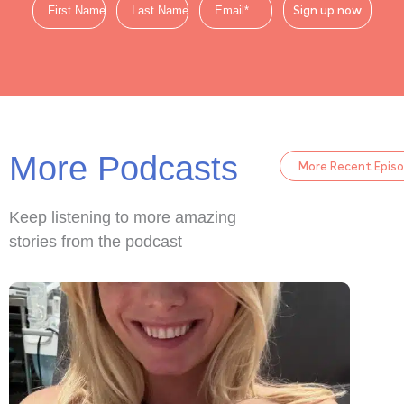
Sign up now
More Podcasts
More Recent Epis
Keep listening to more amazing
stories from the podcast