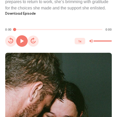
prepares to return to work, she’s brimming with gratitude
for the choices she made and the support she enlisted.
Download Episode
0:00
0:00
1x
15
15