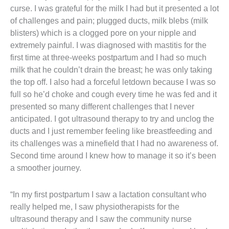
curse. I was grateful for the milk I had but it presented a lot
of challenges and pain; plugged ducts, milk blebs (milk
blisters) which is a clogged pore on your nipple and
extremely painful. I was diagnosed with mastitis for the
first time at three-weeks postpartum and I had so much
milk that he couldn’t drain the breast; he was only taking
the top off. I also had a forceful letdown because I was so
full so he’d choke and cough every time he was fed and it
presented so many different challenges that I never
anticipated. I got ultrasound therapy to try and unclog the
ducts and I just remember feeling like breastfeeding and
its challenges was a minefield that I had no awareness of.
Second time around I knew how to manage it so it’s been
a smoother journey.
“In my first postpartum I saw a lactation consultant who
really helped me, I saw physiotherapists for the
ultrasound therapy and I saw the community nurse