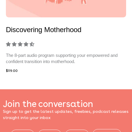
Discovering Motherhood
The 8-part audio program supporting your empowered and
confident transition into motherhood.
$
119.00
Join the conversation
Sign up to get the latest updates, freebies, podcast releases
straight into your inbox