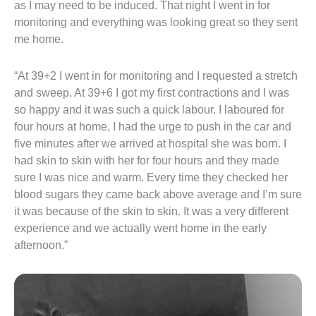
as I may need to be induced. That night I went in for
monitoring and everything was looking great so they sent
me home.
“At 39+2 I went in for monitoring and I requested a stretch
and sweep. At 39+6 I got my first contractions and I was
so happy and it was such a quick labour. I laboured for
four hours at home, I had the urge to push in the car and
five minutes after we arrived at hospital she was born. I
had skin to skin with her for four hours and they made
sure I was nice and warm. Every time they checked her
blood sugars they came back above average and I’m sure
it was because of the skin to skin. It was a very different
experience and we actually went home in the early
afternoon.”