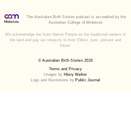
The Australian Birth Stories podcast is accredited by the
Australian College of Midwives
We acknowledge the Kulin Nation People as the traditional owners of
the land and pay our respects to their Elders, past, present and
future.
© Australian Birth Stories 2026
Terms and Privacy
Images by
Hilary Walker
Logo and Illustrations by
Public Journal