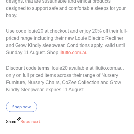
designs, that are sustainable and ethical products
designed to support safe and comfortable sleeps for your
baby.
Use code louie20 at checkout and enjoy 20% off their full-
priced range including their new Louie Electric Recliner
and Grow Kindly sleepwear. Conditions apply, valid until
Sunday 11 August. Shop
iltutto.com.au
Discount code terms: louie20 available at iltutto.com.au,
only on full priced items across their range of Nursery
Furniture, Nursery Chairs, CoZee Collection and Grow
Kindly Sleepwear, expires 11 August.
Shop now
Read next
Share