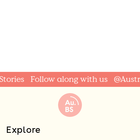
ries
Follow along with us
@Australi
Explore