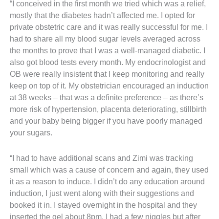
“I conceived in the first month we tried which was a relief,
mostly that the diabetes hadn’t affected me. I opted for
private obstetric care and it was really successful for me. I
had to share all my blood sugar levels averaged across
the months to prove that I was a well-managed diabetic. I
also got blood tests every month. My endocrinologist and
OB were really insistent that I keep monitoring and really
keep on top of it. My obstetrician encouraged an induction
at 38 weeks – that was a definite preference – as there’s
more risk of hypertension, placenta deteriorating, stillbirth
and your baby being bigger if you have poorly managed
your sugars.
“I had to have additional scans and Zimi was tracking
small which was a cause of concern and again, they used
it as a reason to induce. I didn’t do any education around
induction, I just went along with their suggestions and
booked it in. I stayed overnight in the hospital and they
inserted the gel about 8pm. I had a few niggles but after