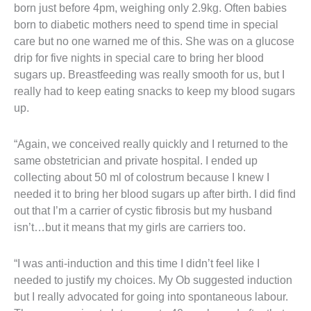
born just before 4pm, weighing only 2.9kg. Often babies
born to diabetic mothers need to spend time in special
care but no one warned me of this. She was on a glucose
drip for five nights in special care to bring her blood
sugars up. Breastfeeding was really smooth for us, but I
really had to keep eating snacks to keep my blood sugars
up.
“Again, we conceived really quickly and I returned to the
same obstetrician and private hospital. I ended up
collecting about 50 ml of colostrum because I knew I
needed it to bring her blood sugars up after birth. I did find
out that I’m a carrier of cystic fibrosis but my husband
isn’t…but it means that my girls are carriers too.
“I was anti-induction and this time I didn’t feel like I
needed to justify my choices. My Ob suggested induction
but I really advocated for going into spontaneous labour.