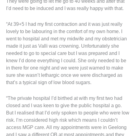
They were going to let me go to 40 weeks and after that
I’d need to be induced and I was really happy with that.
“At 39+5 I had my first contraction and it was just really
lovely to be labouring in the comfort of my own home. I
went to hospital and met my midwife and my obstetrician
made it just as Valli was crowning. Unfortunately she
needed to go to special care but I was prepared and I
knew I’d done everything I could. She only needed to be
in there for one night and we were just warned to make
sure she wasn’t lethargic once we were discharged as
that’s a typical sign of low blood sugars.
“The private hospital I’d birthed at with my first two had
closed and I was keen to give the public hospital a go.
But I realised that I’d only spoken to people who were low
risk. I’m considered high risk which means I couldn’t
access MGP care. All my appointments were in Geelong
and I saw a different OB at most appointments and they