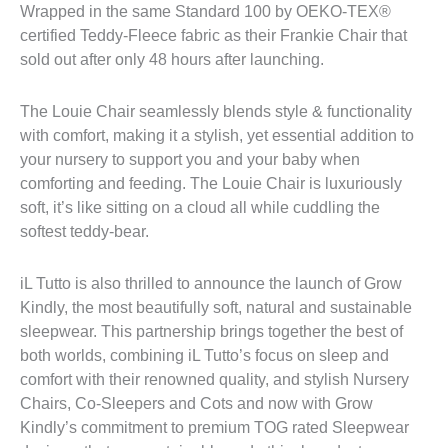
Wrapped in the same Standard 100 by OEKO-TEX®
certified Teddy-Fleece fabric as their Frankie Chair that
sold out after only 48 hours after launching.
The Louie Chair seamlessly blends style & functionality
with comfort, making it a stylish, yet essential addition to
your nursery to support you and your baby when
comforting and feeding. The Louie Chair is luxuriously
soft, it’s like sitting on a cloud all while cuddling the
softest teddy-bear.
iL Tutto is also thrilled to announce the launch of Grow
Kindly, the most beautifully soft, natural and sustainable
sleepwear. This partnership brings together the best of
both worlds, combining iL Tutto’s focus on sleep and
comfort with their renowned quality, and stylish Nursery
Chairs, Co-Sleepers and Cots and now with Grow
Kindly’s commitment to premium TOG rated Sleepwear