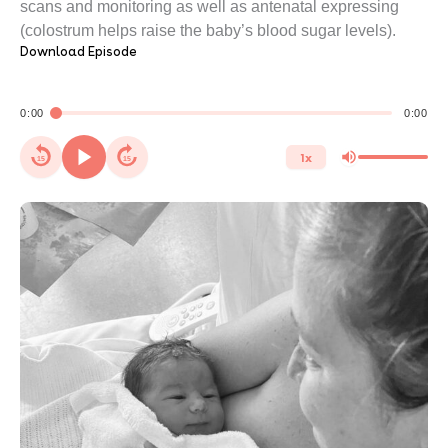
scans and monitoring as well as antenatal expressing
(colostrum helps raise the baby’s blood sugar levels).
Download Episode
0:00
0:00
1x
15
15