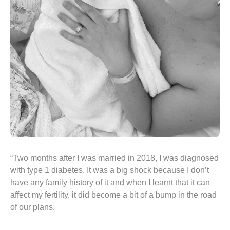
“Two months after I was married in 2018, I was diagnosed
with type 1 diabetes. It was a big shock because I don’t
have any family history of it and when I learnt that it can
affect my fertility, it did become a bit of a bump in the road
of our plans.