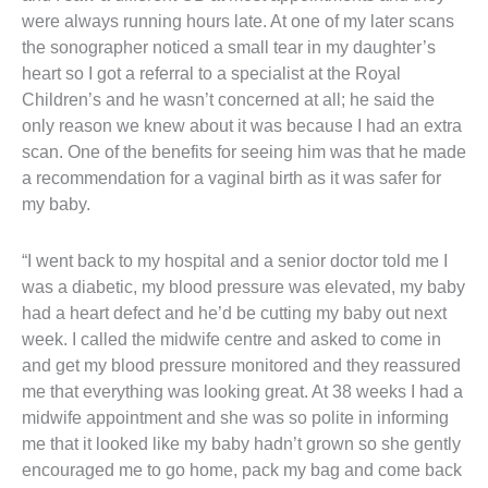
were always running hours late. At one of my later scans
the sonographer noticed a small tear in my daughter’s
heart so I got a referral to a specialist at the Royal
Children’s and he wasn’t concerned at all; he said the
only reason we knew about it was because I had an extra
scan. One of the benefits for seeing him was that he made
a recommendation for a vaginal birth as it was safer for
my baby.
“I went back to my hospital and a senior doctor told me I
was a diabetic, my blood pressure was elevated, my baby
had a heart defect and he’d be cutting my baby out next
week. I called the midwife centre and asked to come in
and get my blood pressure monitored and they reassured
me that everything was looking great. At 38 weeks I had a
midwife appointment and she was so polite in informing
me that it looked like my baby hadn’t grown so she gently
encouraged me to go home, pack my bag and come back