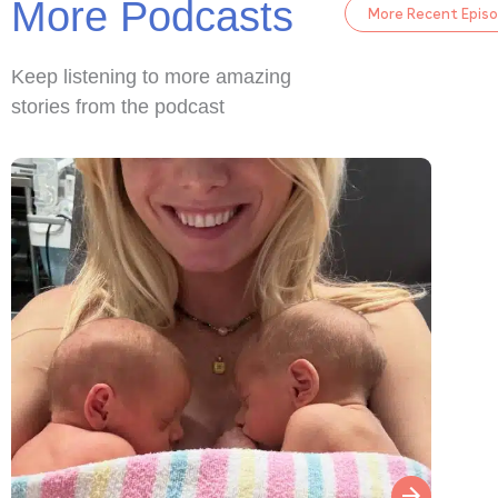
More Podcasts
More Recent Epis
Keep listening to more amazing
stories from the podcast