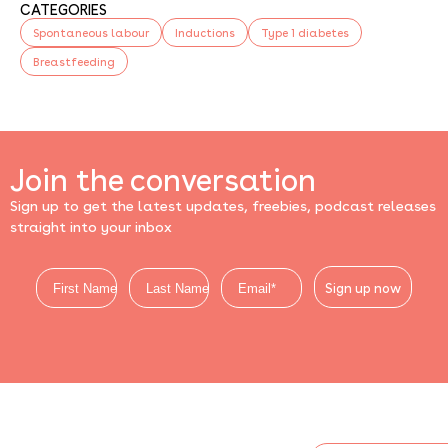
CATEGORIES
Spontaneous labour
Inductions
Type 1 diabetes
Breastfeeding
Join the conversation
Sign up to get the latest updates, freebies, podcast releases
straight into your inbox
Sign up now