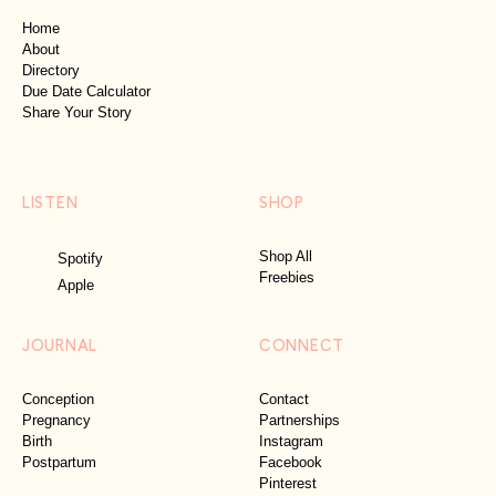
Home
About
Directory
Due Date Calculator
Share Your Story
LISTEN
SHOP
Shop All
Spotify
Freebies
Apple
JOURNAL
CONNECT
Conception
Contact
Pregnancy
Partnerships
Birth
Instagram
Postpartum
Facebook
Pinterest