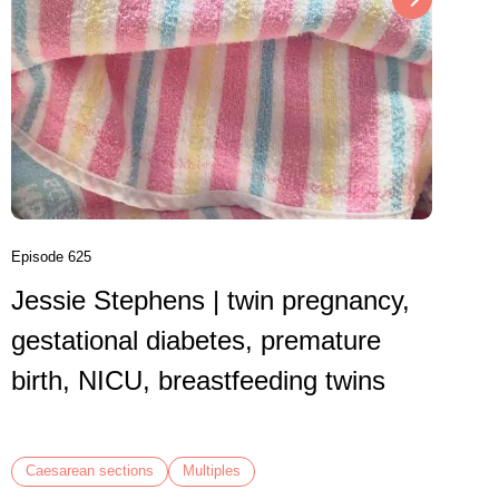
Episode 6
Danni
birth
VBAC,
Episode 625
Jessie Stephens | twin pregnancy,
Caesare
gestational diabetes, premature
birth, NICU, breastfeeding twins
Caesarean sections
Multiples