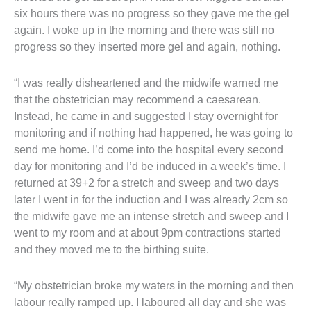
six hours there was no progress so they gave me the gel
again. I woke up in the morning and there was still no
progress so they inserted more gel and again, nothing.
“I was really disheartened and the midwife warned me
that the obstetrician may recommend a caesarean.
Instead, he came in and suggested I stay overnight for
monitoring and if nothing had happened, he was going to
send me home. I’d come into the hospital every second
day for monitoring and I’d be induced in a week’s time. I
returned at 39+2 for a stretch and sweep and two days
later I went in for the induction and I was already 2cm so
the midwife gave me an intense stretch and sweep and I
went to my room and at about 9pm contractions started
and they moved me to the birthing suite.
“My obstetrician broke my waters in the morning and then
labour really ramped up. I laboured all day and she was