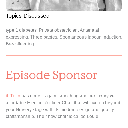
Topics Discussed
type 1 diabetes, Private obstetrician, Antenatal
expressing, Three babies, Spontaneous labour, Induction,
Breastfeeding
Episode Sponsor
iL Tutto
has done it again, launching another luxury yet
affordable Electric Recliner Chair that will live on beyond
your Nursery stage with its modern design and quality
craftsmanship. Their new chair is called Louie.