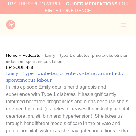
GUIDED MEDITATIONS
Skip
TRY THESE 9 POWERFUL
FOR
to
BIRTH CONFIDENCE
content
Home
»
Podcasts
»
Emily – type 1 diabetes, private obstetrician,
induction, spontaneous labour
EPISODE 488
Emily – type 1 diabetes, private obstetrician, induction,
spontaneous labour
In this episode Emily details her diagnosis and
experience with Type 1 diabetes. It has significantly
informed her three pregnancies and births because she’s
deemed high risk (diabetes increases the risk of placental
deterioration, stillbirth and hypertension). She takes us
through her different models of care in the private and
public hospital system as she navigated inductions, extra