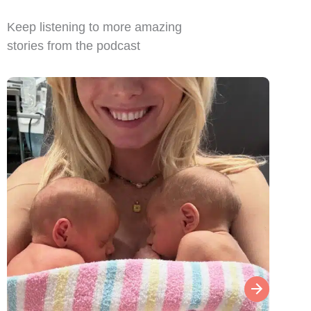
Keep listening to more amazing
stories from the podcast