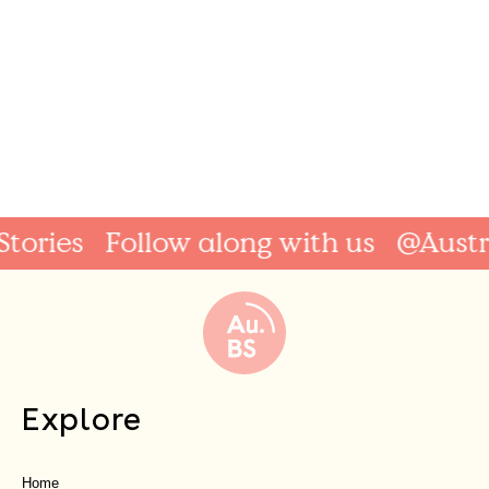
ries
Follow along with us
@Australi
Explore
Home