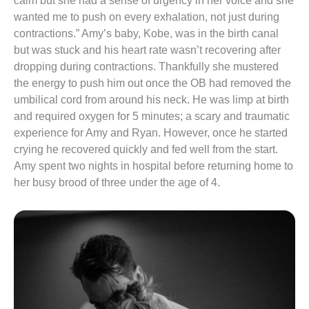
calm but she had a sense of urgency in her voice and she 
wanted me to push on every exhalation, not just during 
contractions.” Amy’s baby, Kobe, was in the birth canal 
but was stuck and his heart rate wasn’t recovering after 
dropping during contractions. Thankfully she mustered 
the energy to push him out once the OB had removed the 
umbilical cord from around his neck. He was limp at birth 
and required oxygen for 5 minutes; a scary and traumatic 
experience for Amy and Ryan. However, once he started 
crying he recovered quickly and fed well from the start. 
Amy spent two nights in hospital before returning home to 
her busy brood of three under the age of 4.