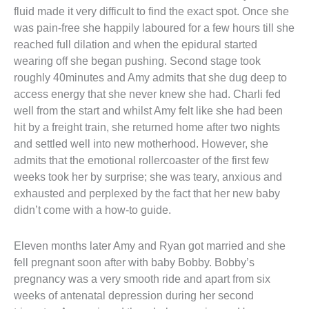
fluid made it very difficult to find the exact spot. Once she 
was pain-free she happily laboured for a few hours till she 
reached full dilation and when the epidural started 
wearing off she began pushing. Second stage took 
roughly 40minutes and Amy admits that she dug deep to 
access energy that she never knew she had. Charli fed 
well from the start and whilst Amy felt like she had been 
hit by a freight train, she returned home after two nights 
and settled well into new motherhood. However, she 
admits that the emotional rollercoaster of the first few 
weeks took her by surprise; she was teary, anxious and 
exhausted and perplexed by the fact that her new baby 
didn’t come with a how-to guide.
Eleven months later Amy and Ryan got married and she 
fell pregnant soon after with baby Bobby. Bobby’s 
pregnancy was a very smooth ride and apart from six 
weeks of antenatal depression during her second 