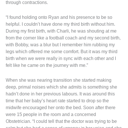
through contractions.
“I found holding onto Ryan and his presence to be so 
helpful. I couldn’t have done my third birth without him. 
During my first birth, with Charli, he was shouting at me 
from the corner like a football coach and my second birth, 
with Bobby, was a blur but I remember him rubbing my 
legs which offered me some comfort. But it was my third 
birth when we were really in sync with each other and I 
felt like he came on the journey with me.”
When she was nearing transition she started making 
deep, primal noises which she admits is something she 
hadn’t done in her previous labours. It was around this 
time that her baby’s heart rate started to drop so the 
midwife encouraged her onto the bed. Soon after there 
were 15 people in the room and a concerned 
Obstetrician. “I could tell that the doctor was trying to be 