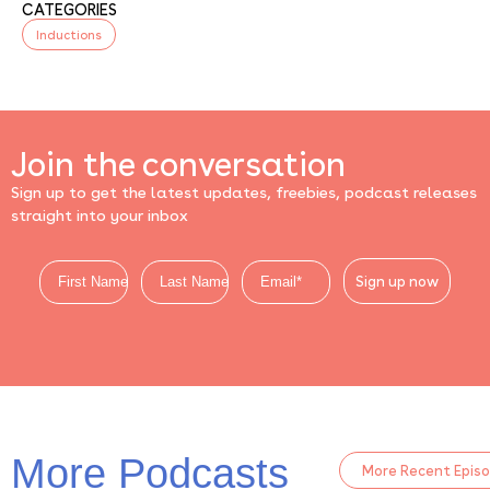
CATEGORIES
Inductions
Join the conversation
Sign up to get the latest updates, freebies, podcast releases
straight into your inbox
Sign up now
More Podcasts
More Recent Epis