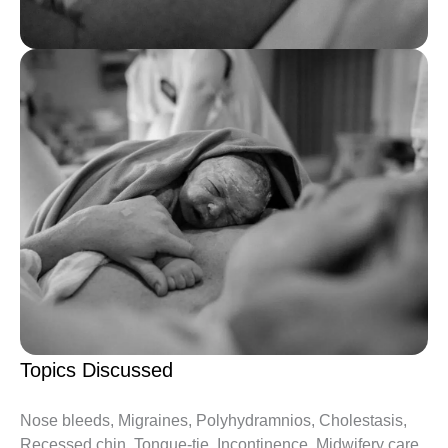
Topics Discussed
Nose bleeds, Migraines, Polyhydramnios, Cholestasis,
Recessed chin, Tongue-tie, Incontinence, Midwifery care,