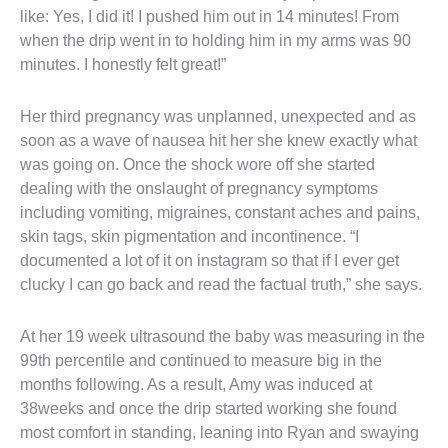
like: Yes, I did it! I pushed him out in 14 minutes! From 
when the drip went in to holding him in my arms was 90 
minutes. I honestly felt great!”
Her third pregnancy was unplanned, unexpected and as 
soon as a wave of nausea hit her she knew exactly what 
was going on. Once the shock wore off she started 
dealing with the onslaught of pregnancy symptoms 
including vomiting, migraines, constant aches and pains, 
skin tags, skin pigmentation and incontinence. “I 
documented a lot of it on instagram so that if I ever get 
clucky I can go back and read the factual truth,” she says.
At her 19 week ultrasound the baby was measuring in the 
99th percentile and continued to measure big in the 
months following. As a result, Amy was induced at 
38weeks and once the drip started working she found 
most comfort in standing, leaning into Ryan and swaying 