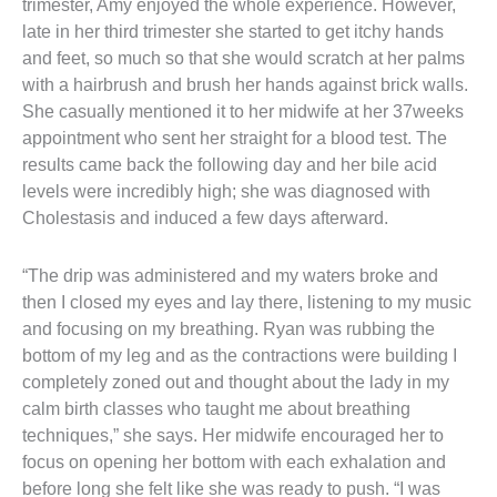
trimester, Amy enjoyed the whole experience. However, 
late in her third trimester she started to get itchy hands 
and feet, so much so that she would scratch at her palms 
with a hairbrush and brush her hands against brick walls. 
She casually mentioned it to her midwife at her 37weeks 
appointment who sent her straight for a blood test. The 
results came back the following day and her bile acid 
levels were incredibly high; she was diagnosed with 
Cholestasis and induced a few days afterward.
“The drip was administered and my waters broke and 
then I closed my eyes and lay there, listening to my music 
and focusing on my breathing. Ryan was rubbing the 
bottom of my leg and as the contractions were building I 
completely zoned out and thought about the lady in my 
calm birth classes who taught me about breathing 
techniques,” she says. Her midwife encouraged her to 
focus on opening her bottom with each exhalation and 
before long she felt like she was ready to push. “I was 