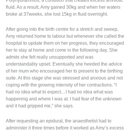
Polyhydramnios; a condition that creates excess amniotic 
fluid. As a result, Amy gained 30kg and when her waters 
broke at 37weeks, she lost 15kg in fluid overnight.
After going into the birth centre for a stretch and sweep, 
Amy returned home to labour but whenever she called the 
hospital to update them on her progress, they encouraged 
her to stay at home and come in the following day. She 
admits she felt really unsupported and was 
understandably upset. Eventually she heeded the advice 
of her mum who encouraged her to present to the birthing 
suite. At this stage she was stressed and anxious and not 
coping with the growing intensity of her contractions. “I 
had no idea what to expect…I had no idea what was 
happening and where I was at. I had fear of the unknown 
and it had gripped me,” she says.
After requesting an epidural, the anaesthetist had to 
administer it three times before it worked as Amy’s excess 