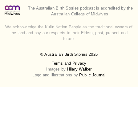
The Australian Birth Stories podcast is accredited by the
Australian College of Midwives
We acknowledge the Kulin Nation People as the traditional owners of
the land and pay our respects to their Elders, past, present and
future.
© Australian Birth Stories 2026
Terms and Privacy
Images by
Hilary Walker
Logo and Illustrations by
Public Journal