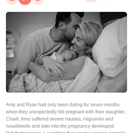
Amy and Ryan had only been dating for seven months 
when they unexpectedly fell pregnant with their daughter, 
Charli. Amy suffered severe nausea, migraines and 
nosebleeds and later into the pregnancy developed 