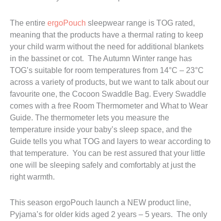
The entire 
ergoPouch
 sleepwear range is TOG rated, 
meaning that the products have a thermal rating to keep 
your child warm without the need for additional blankets 
in the bassinet or cot.  The Autumn Winter range has 
TOG’s suitable for room temperatures from 14°C – 23°C 
across a variety of products, but we want to talk about our 
favourite one, the Cocoon Swaddle Bag. Every Swaddle 
comes with a free Room Thermometer and What to Wear 
Guide. The thermometer lets you measure the 
temperature inside your baby’s sleep space, and the 
Guide tells you what TOG and layers to wear according to 
that temperature.  You can be rest assured that your little 
one will be sleeping safely and comfortably at just the 
right warmth.
This season ergoPouch launch a NEW product line, 
Pyjama’s for older kids aged 2 years – 5 years.  The only 