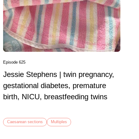
Episode 6
Danni
birth
VBAC,
Episode 625
Jessie Stephens | twin pregnancy,
Caesare
gestational diabetes, premature
birth, NICU, breastfeeding twins
Caesarean sections
Multiples