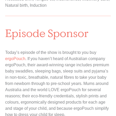
Natural birth, Induction
Episode Sponsor
Today’s episode of the show is brought to you buy 
ergoPouch
. If you haven’t heard of Australian company 
ergoPouch, their award-winning range includes premium 
baby swaddles, sleeping bags, sleep suits and pyjama’s 
in non-toxic, breathable, natural fibres to take your baby 
from newborn through to pre-school years. Mums around 
Australia and the world LOVE ergoPouch for several 
reasons; their eco-friendly credentials, stylish prints and 
colours, ergonomically designed products for each age 
and stage of your child, and because ergoPouch simplify 
how to dress your child for sleep.