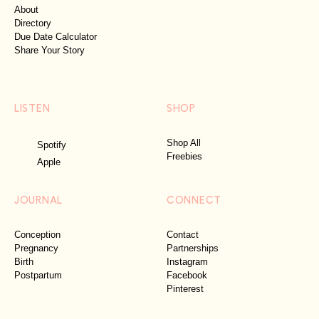
About
Directory
Due Date Calculator
Share Your Story
LISTEN
SHOP
Shop All
Spotify
Freebies
Apple
JOURNAL
CONNECT
Conception
Contact
Pregnancy
Partnerships
Birth
Instagram
Postpartum
Facebook
Pinterest