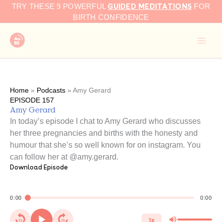
GUIDED MEDITATIONS
Skip
TRY THESE 9 POWERFUL
FOR
to
BIRTH CONFIDENCE
content
Home
»
Podcasts
»
Amy Gerard
EPISODE 157
Amy Gerard
In today’s episode I chat to Amy Gerard who discusses
her three pregnancies and births with the honesty and
humour that she’s so well known for on instagram. You
can follow her at @amy.gerard.
Download Episode
0:00
0:00
1x
15
15