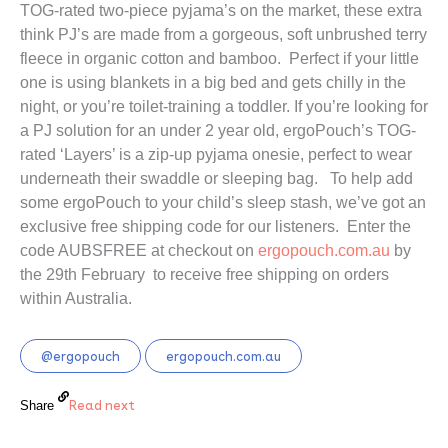
TOG-rated two-piece pyjama’s on the market, these extra 
think PJ’s are made from a gorgeous, soft unbrushed terry 
fleece in organic cotton and bamboo.  Perfect if your little 
one is using blankets in a big bed and gets chilly in the 
night, or you’re toilet-training a toddler. If you’re looking for 
a PJ solution for an under 2 year old, ergoPouch’s TOG-
rated ‘Layers’ is a zip-up pyjama onesie, perfect to wear 
underneath their swaddle or sleeping bag.   To help add 
some ergoPouch to your child’s sleep stash, we’ve got an 
exclusive free shipping code for our listeners.  Enter the 
code AUBSFREE at checkout on 
ergopouch.com.au
 by 
the 29th February  to receive free shipping on orders 
within Australia.
@ergopouch
ergopouch.com.au
Read next
Share