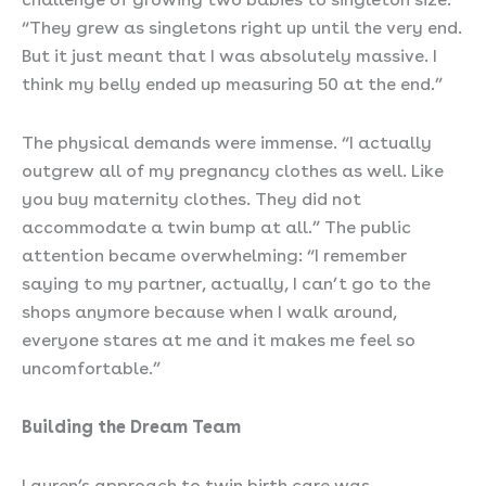
“They grew as singletons right up until the very end.
But it just meant that I was absolutely massive. I
think my belly ended up measuring 50 at the end.”
The physical demands were immense. “I actually
outgrew all of my pregnancy clothes as well. Like
you buy maternity clothes. They did not
accommodate a twin bump at all.” The public
attention became overwhelming: “I remember
saying to my partner, actually, I can’t go to the
shops anymore because when I walk around,
everyone stares at me and it makes me feel so
uncomfortable.”
Building the Dream Team
Lauren’s approach to twin birth care was