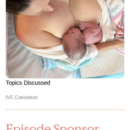
Topics Discussed
IVF, Caesarean
Episode Sponsor