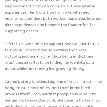
empowerment that can come from these intense
experiences. Her transition from overwhelmed
mother to confident birth worker illustrates how our
birth experiences can become the foundation for
supporting others.
“I felt like I was able to support people. Just felt, it
felt really nice to have something that was
actually just mine rather than being in that mum
role,” Lauren reflects on finding her identity as a
doula whilst mothering her growing family.
Lauren’s story is ultimately one of trust – trust in her
body, trust in her babies, and trust in the birth
process itself. From her first precipitous labour to
her gentle twin water birth, she demonstrates that
with the right support, preparation, and mindset,