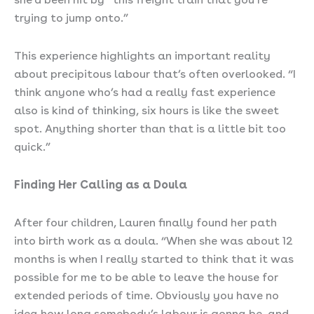
trying to jump onto.”
This experience highlights an important reality
about precipitous labour that’s often overlooked. “I
think anyone who’s had a really fast experience
also is kind of thinking, six hours is like the sweet
spot. Anything shorter than that is a little bit too
quick.”
Finding Her Calling as a Doula
After four children, Lauren finally found her path
into birth work as a doula. “When she was about 12
months is when I really started to think that it was
possible for me to be able to leave the house for
extended periods of time. Obviously you have no
idea how long somebody’s labour is gonna be, and