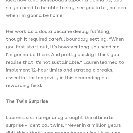
so you need to be able to say, see you later, no idea
when I’m gonna be home.”
Her work as a doula became deeply fulfilling,
though it required careful boundary setting. “When
you first start out, it’s however long you need me,
I’m gonna be there. And pretty quickly I think you
realise that it’s not sustainable.” Lauren learned to
implement 12-hour limits and strategic breaks,
essential for longevity in this demanding but
rewarding field.
The Twin Surprise
Lauren’s sixth pregnancy brought the ultimate
surprise – identical twins. “Never in a million years
did I think that I was gonna have twins. I just was