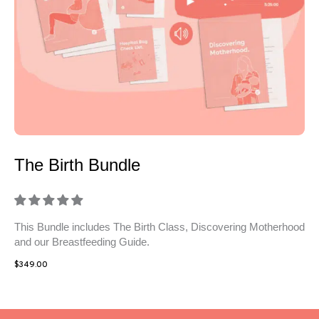
The Birth Bundle
This Bundle includes The Birth Class, Discovering Motherhood
and our Breastfeeding Guide.
$
349.00