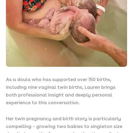
As a doula who has supported over 150 births,
including nine vaginal twin births, Lauren brings
both professional insight and deeply personal
experience to this conversation.
Her twin pregnancy and birth story is particularly
compelling – growing two babies to singleton size