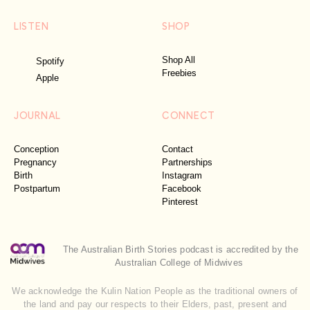
LISTEN
SHOP
Shop All
Spotify
Freebies
Apple
JOURNAL
CONNECT
Conception
Contact
Pregnancy
Partnerships
Birth
Instagram
Postpartum
Facebook
Pinterest
The Australian Birth Stories podcast is accredited by the
Australian College of Midwives
We acknowledge the Kulin Nation People as the traditional owners of
the land and pay our respects to their Elders, past, present and