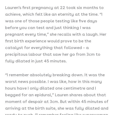
Lauren’s first pregnancy at 22 took six months to
achieve, which felt like an eternity at the time. “I
was one of those people testing like five days
before you can test and just thinking I was
pregnant every time,” she recalls with a laugh. Her
first birth experience would prove to be the
catalyst for everything that followed – a
precipitous labour that saw her go from 3cm to
fully dilated in just 45 minutes.
“I remember absolutely breaking down. It was the
worst news possible. I was like, how in this many
hours have I only dilated one centimetre and I
begged for an epidural,” Lauren shares about that
moment of despair at 3cm. But within 45 minutes of
arriving at the birth suite, she was fully dilated and
ready to push. “I remember feeling like superwoman.