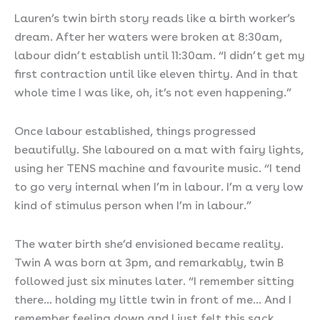
Lauren’s twin birth story reads like a birth worker’s
dream. After her waters were broken at 8:30am,
labour didn’t establish until 11:30am. “I didn’t get my
first contraction until like eleven thirty. And in that
whole time I was like, oh, it’s not even happening.”
Once labour established, things progressed
beautifully. She laboured on a mat with fairy lights,
using her TENS machine and favourite music. “I tend
to go very internal when I’m in labour. I’m a very low
kind of stimulus person when I’m in labour.”
The water birth she’d envisioned became reality.
Twin A was born at 3pm, and remarkably, twin B
followed just six minutes later. “I remember sitting
there… holding my little twin in front of me… And I
remember feeling down and I just felt this sack