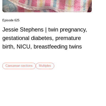
birth
VBAC,
Episode 625
Jessie Stephens | twin pregnancy,
Caesare
gestational diabetes, premature
birth, NICU, breastfeeding twins
Caesarean sections
Multiples