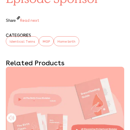
Read next
Share
CATEGORIES
Identical Twins
MGP
Home birth
Related Products