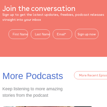
Join the conversation
Sign up to get the latest updates, freebies, podcast releases
straight into your inbox
Sign up now
More Podcasts
More Recent Epis
Keep listening to more amazing
stories from the podcast