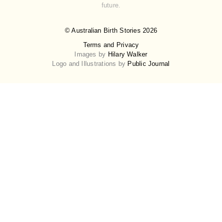
future.
© Australian Birth Stories 2026
Terms and Privacy
Images by
Hilary Walker
Logo and Illustrations by
Public Journal