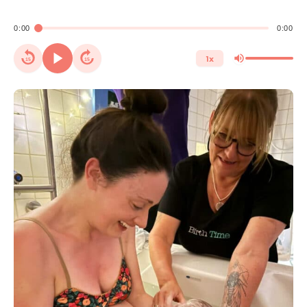
0:00
0:00
1x
15
15