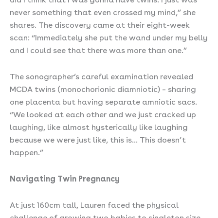
never something that even crossed my mind,” she
shares. The discovery came at their eight-week
scan: “Immediately she put the wand under my belly
and I could see that there was more than one.”
The sonographer’s careful examination revealed
MCDA twins (monochorionic diamniotic) – sharing
one placenta but having separate amniotic sacs.
“We looked at each other and we just cracked up
laughing, like almost hysterically like laughing
because we were just like, this is… This doesn’t
happen.”
Navigating Twin Pregnancy
At just 160cm tall, Lauren faced the physical
challenge of growing two babies to singleton size.