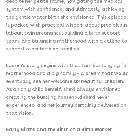
despite her petite frame, navigating the medical
system with confidence, and ultimately achieving
the gentle water birth she envisioned. This episode
is packed with practical wisdom about precipitous
labour, twin pregnancy, building a birth support
team, and balancing motherhood with a calling to
support other birthing families.
Lauren’s story begins with that familiar longing for
motherhood and a big family – a dream that would
eventually see her welcome six beautiful children.
As an only child herself, she’d always envisioned
creating the bustling household she’d never
experienced, and her journey certainly delivered on
that vision.
Early Births and the Birth of a Birth Worker