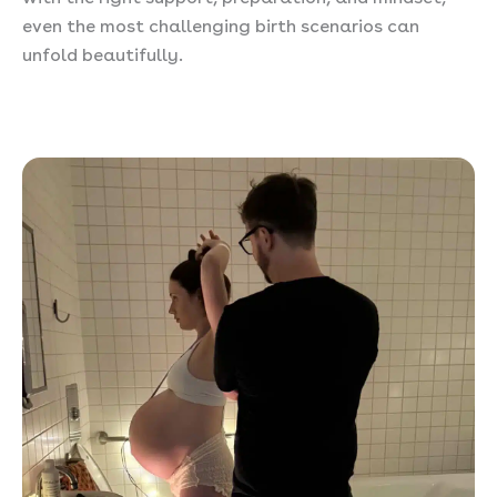
even the most challenging birth scenarios can
unfold beautifully.