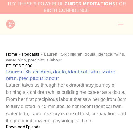
GUIDED MEDITATIONS
Skip
TRY THESE 9 POWERFUL
FOR
to
BIRTH CONFIDENCE
content
Home
»
Podcasts
»
Lauren | Six children, doula, identical twins,
water birth, precipitous labour
EPISODE 606
Lauren | Six children, doula, identical twins, water
birth, precipitous labour
Lauren takes us through her extraordinary journey of
birthing six children whilst building her career as a doula.
From her first precipitous labour that saw her go from 3cm
to fully dilated in 45 minutes, to her recent identical twin
water birth, Lauren’s story is one of trust, preparation, and
the profound power of physiological birth.
Download Episode