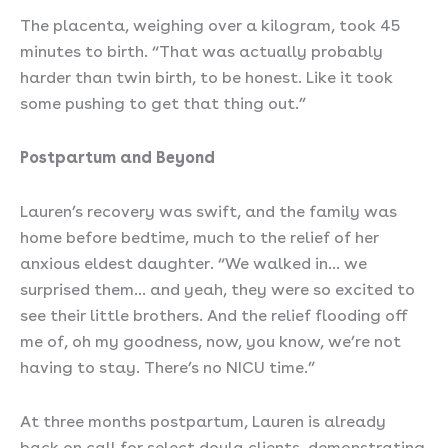
The placenta, weighing over a kilogram, took 45
minutes to birth. “That was actually probably
harder than twin birth, to be honest. Like it took
some pushing to get that thing out.”
Postpartum and Beyond
Lauren’s recovery was swift, and the family was
home before bedtime, much to the relief of her
anxious eldest daughter. “We walked in… we
surprised them… and yeah, they were so excited to
see their little brothers. And the relief flooding off
me of, oh my goodness, now, you know, we’re not
having to stay. There’s no NICU time.”
At three months postpartum, Lauren is already
back on call for select doula clients, demonstrating