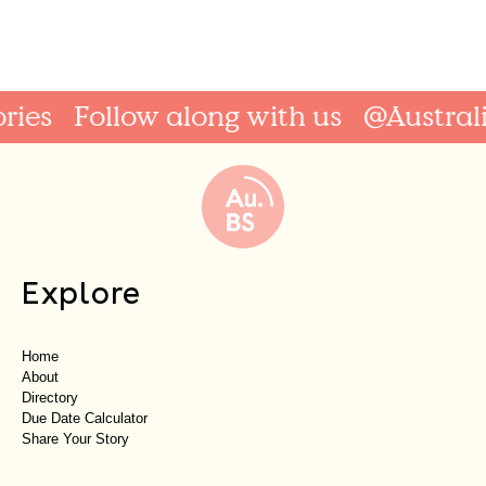
Follow along with us
@AustralianBi
Explore
Home
About
Directory
Due Date Calculator
Share Your Story