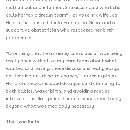
methodical and informed. She assembled what she
calls her “epic dream team” – private midwife Joe
Hunter, her trusted doula Samantha Gunn, and a
supportive obstetrician who respected her birth
preferences.
“One thing that I was really conscious of was being
really open with all of my care team about what I
wanted and having those discussions really early,
not leaving anything to chance,” Lauren explains.
Her preferences included delayed cord clamping for
both babies, water birth, and avoiding routine
interventions like epidural or continuous monitoring
beyond what was medically necessary.
The Twin Birth