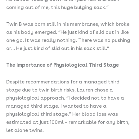
coming out of me, this huge bulging sack.”
Twin B was born still in his membranes, which broke
as his body emerged. “He just kind of slid out in like
one go. It was really nothing. There was no pushing
or… He just kind of slid out in his sack still.”
The Importance of Physiological Third Stage
Despite recommendations for a managed third
stage due to twin birth risks, Lauren chose a
physiological approach. “I decided not to have a
managed third stage. I wanted to have a
physiological third stage.” Her blood loss was
estimated at just 100ml – remarkable for any birth,
let alone twins.