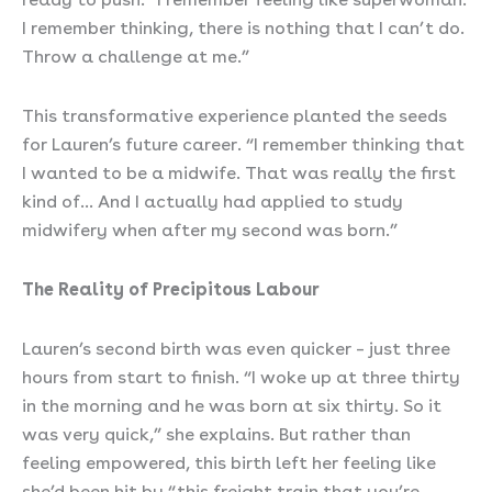
I remember thinking, there is nothing that I can’t do.
Throw a challenge at me.”
This transformative experience planted the seeds
for Lauren’s future career. “I remember thinking that
I wanted to be a midwife. That was really the first
kind of… And I actually had applied to study
midwifery when after my second was born.”
The Reality of Precipitous Labour
Lauren’s second birth was even quicker – just three
hours from start to finish. “I woke up at three thirty
in the morning and he was born at six thirty. So it
was very quick,” she explains. But rather than
feeling empowered, this birth left her feeling like
she’d been hit by “this freight train that you’re