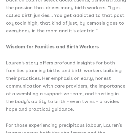
the passion that drives many birth workers. “I get
called birth junkies… You get addicted to that post
oxytocin high, that kind of just, by osmosis goes to
everybody in the room and it’s electric.”
Wisdom for Families and Birth Workers
Lauren’s story offers profound insights for both
families planning births and birth workers building
their practices. Her emphasis on early, honest
communication with care providers, the importance
of assembling a supportive team, and trusting in
the body’s ability to birth – even twins – provides
hope and practical guidance.
For those experiencing precipitous labour, Lauren’s
journey shows both the challenges and the