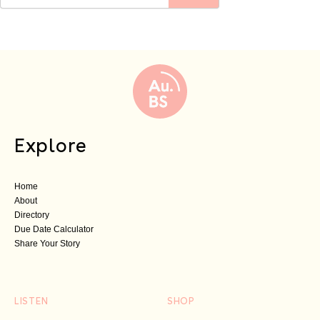
Explore
Home
About
Directory
Due Date Calculator
Share Your Story
LISTEN
SHOP