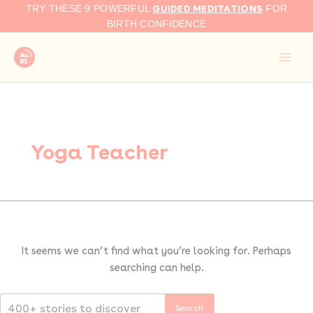
Search
Skip
GUIDED MEDITATIONS
TRY THESE 9 POWERFUL
FOR
for:
to
BIRTH CONFIDENCE
content
Yoga Teacher
It seems we can’t find what you’re looking for. Perhaps
searching can help.