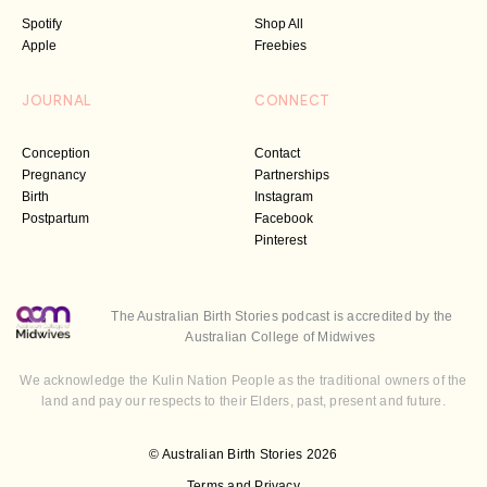
Spotify
Shop All
Apple
Freebies
JOURNAL
CONNECT
Conception
Contact
Pregnancy
Partnerships
Birth
Instagram
Postpartum
Facebook
Pinterest
The Australian Birth Stories podcast is accredited by the
Australian College of Midwives
We acknowledge the Kulin Nation People as the traditional owners of the
land and pay our respects to their Elders, past, present and future.
© Australian Birth Stories 2026
Terms and Privacy