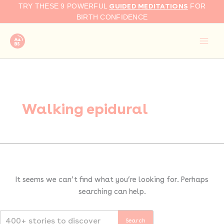
Search
Skip
GUIDED MEDITATIONS
TRY THESE 9 POWERFUL
FOR
for:
to
BIRTH CONFIDENCE
content
Walking epidural
It seems we can’t find what you’re looking for. Perhaps
searching can help.