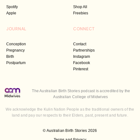
Spotify
Shop All
Apple
Freebies
JOURNAL
CONNECT
Conception
Contact
Pregnancy
Partnerships
Birth
Instagram
Postpartum
Facebook
Pinterest
The Australian Birth Stories podcast is accredited by the
Australian College of Midwives
We acknowledge the Kulin Nation People as the traditional owners of the
land and pay our respects to their Elders, past, present and future.
© Australian Birth Stories 2026
Terms and Privacy