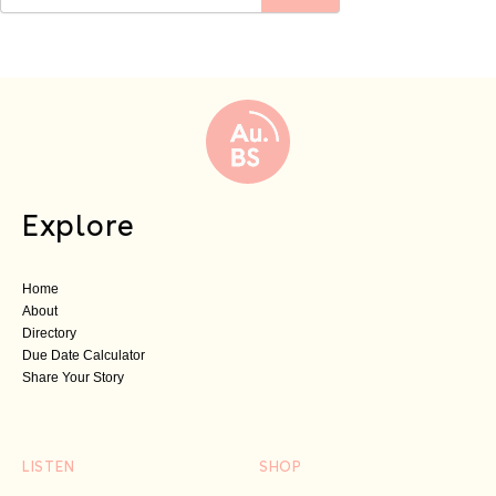
Explore
Home
About
Directory
Due Date Calculator
Share Your Story
LISTEN
SHOP