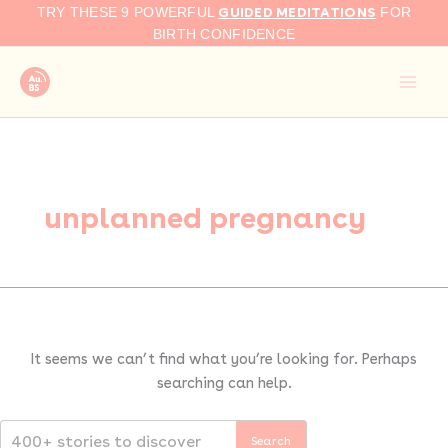
Search
Skip
GUIDED MEDITATIONS
TRY THESE 9 POWERFUL
FOR
for:
to
BIRTH CONFIDENCE
content
unplanned pregnancy
It seems we can’t find what you’re looking for. Perhaps
searching can help.