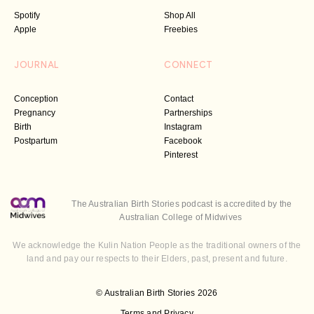
Spotify
Shop All
Apple
Freebies
JOURNAL
CONNECT
Conception
Contact
Pregnancy
Partnerships
Birth
Instagram
Postpartum
Facebook
Pinterest
The Australian Birth Stories podcast is accredited by the
Australian College of Midwives
We acknowledge the Kulin Nation People as the traditional owners of the
land and pay our respects to their Elders, past, present and future.
© Australian Birth Stories 2026
Terms and Privacy