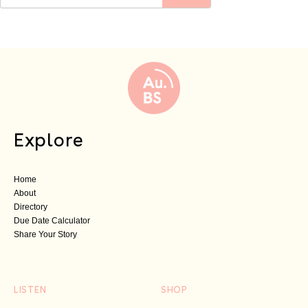
Explore
Home
About
Directory
Due Date Calculator
Share Your Story
LISTEN
SHOP