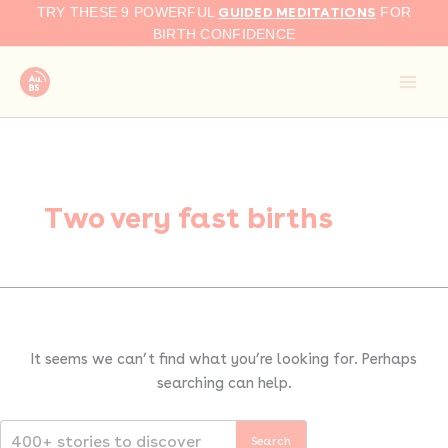
Search
Skip
GUIDED MEDITATIONS
TRY THESE 9 POWERFUL
FOR
for:
to
BIRTH CONFIDENCE
content
Two very fast births
It seems we can’t find what you’re looking for. Perhaps
searching can help.