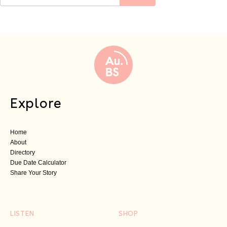
Explore
Home
About
Directory
Due Date Calculator
Share Your Story
LISTEN
SHOP