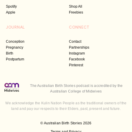
Spotify
Shop All
Apple
Freebies
JOURNAL
CONNECT
Conception
Contact
Pregnancy
Partnerships
Birth
Instagram
Postpartum
Facebook
Pinterest
The Australian Birth Stories podcast is accredited by the
Australian College of Midwives
We acknowledge the Kulin Nation People as the traditional owners of the
land and pay our respects to their Elders, past, present and future.
© Australian Birth Stories 2026
Terms and Privacy