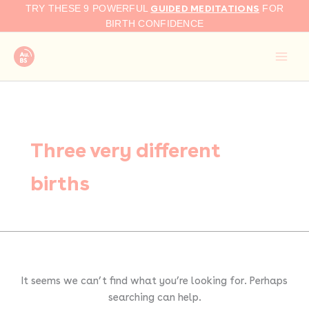
Search
Skip
GUIDED MEDITATIONS
TRY THESE 9 POWERFUL
FOR
for:
to
BIRTH CONFIDENCE
content
Three very different
births
It seems we can’t find what you’re looking for. Perhaps
searching can help.