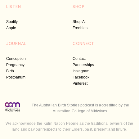
LISTEN
SHOP
Spotify
Shop All
Apple
Freebies
JOURNAL
CONNECT
Conception
Contact
Pregnancy
Partnerships
Birth
Instagram
Postpartum
Facebook
Pinterest
The Australian Birth Stories podcast is accredited by the
Australian College of Midwives
We acknowledge the Kulin Nation People as the traditional owners of the
land and pay our respects to their Elders, past, present and future.