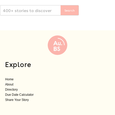
Explore
Home
About
Directory
Due Date Calculator
Share Your Story