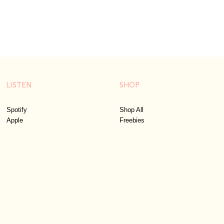
LISTEN
SHOP
Spotify
Shop All
Apple
Freebies