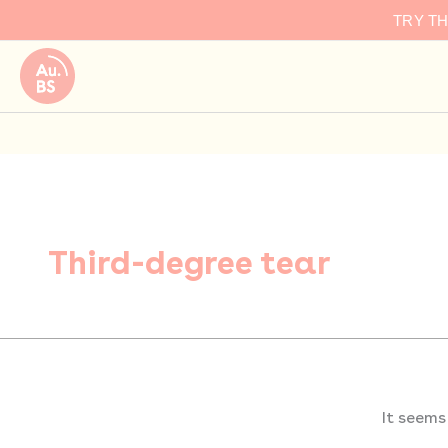
Search
Skip
TRY T
for:
to
content
Third-degree tear
It seems