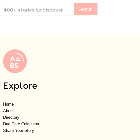
Explore
Home
About
Directory
Due Date Calculator
Share Your Story