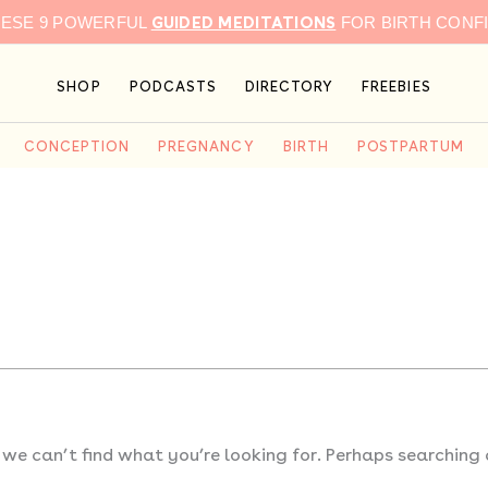
GUIDED MEDITATIONS
HESE 9 POWERFUL
FOR BIRTH CONF
SHOP
PODCASTS
DIRECTORY
FREEBIES
CONCEPTION
PREGNANCY
BIRTH
POSTPARTUM
 we can’t find what you’re looking for. Perhaps searching 