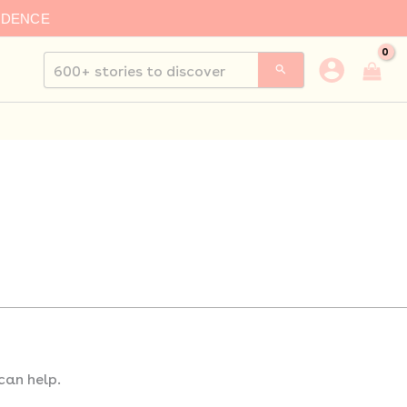
IDENCE
Search
for:
can help.