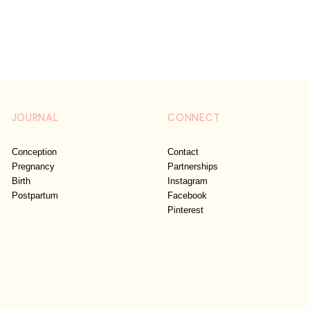
JOURNAL
CONNECT
Conception
Contact
Pregnancy
Partnerships
Birth
Instagram
Postpartum
Facebook
Pinterest