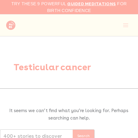
Search
Skip
GUIDED MEDITATIONS
TRY THESE 9 POWERFUL
FOR
for:
to
BIRTH CONFIDENCE
content
Testicular cancer
It seems we can’t find what you’re looking for. Perhaps
searching can help.