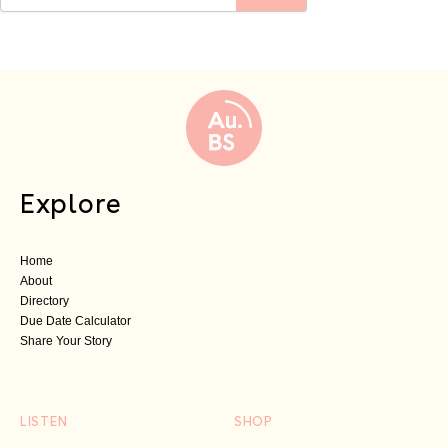
Explore
Home
About
Directory
Due Date Calculator
Share Your Story
LISTEN
SHOP