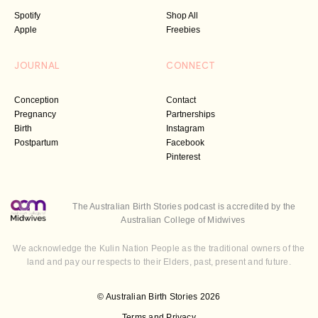
Spotify
Shop All
Apple
Freebies
JOURNAL
CONNECT
Conception
Contact
Pregnancy
Partnerships
Birth
Instagram
Postpartum
Facebook
Pinterest
The Australian Birth Stories podcast is accredited by the
Australian College of Midwives
We acknowledge the Kulin Nation People as the traditional owners of the
land and pay our respects to their Elders, past, present and future.
© Australian Birth Stories 2026
Terms and Privacy