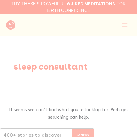
Search
Skip
GUIDED MEDITATIONS
TRY THESE 9 POWERFUL
FOR
for:
to
BIRTH CONFIDENCE
content
sleep consultant
It seems we can’t find what you’re looking for. Perhaps
searching can help.