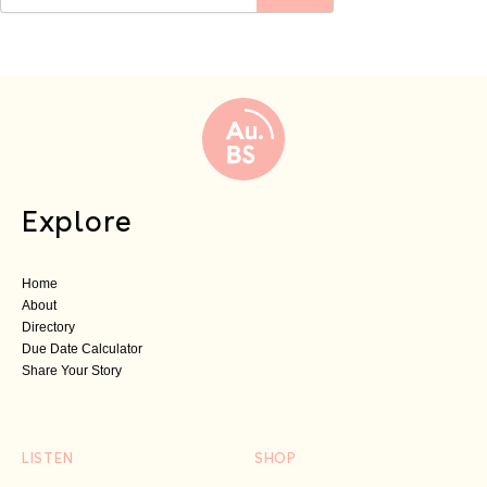
Explore
Home
About
Directory
Due Date Calculator
Share Your Story
LISTEN
SHOP