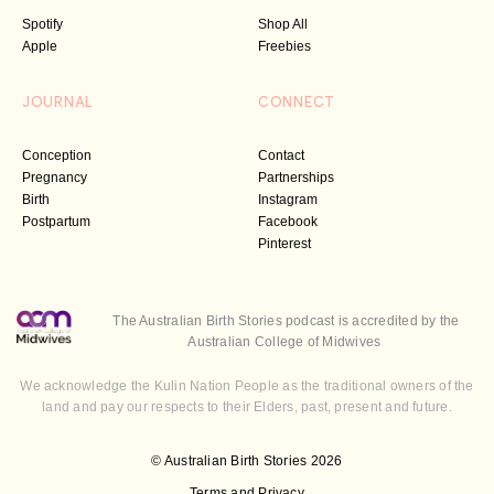
Spotify
Shop All
Apple
Freebies
JOURNAL
CONNECT
Conception
Contact
Pregnancy
Partnerships
Birth
Instagram
Postpartum
Facebook
Pinterest
The Australian Birth Stories podcast is accredited by the
Australian College of Midwives
We acknowledge the Kulin Nation People as the traditional owners of the
land and pay our respects to their Elders, past, present and future.
© Australian Birth Stories 2026
Terms and Privacy