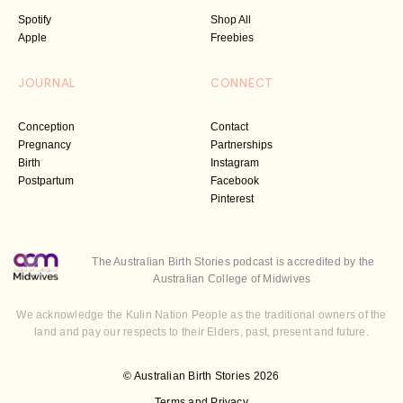
Spotify
Shop All
Apple
Freebies
JOURNAL
CONNECT
Conception
Contact
Pregnancy
Partnerships
Birth
Instagram
Postpartum
Facebook
Pinterest
The Australian Birth Stories podcast is accredited by the
Australian College of Midwives
We acknowledge the Kulin Nation People as the traditional owners of the
land and pay our respects to their Elders, past, present and future.
© Australian Birth Stories 2026
Terms and Privacy