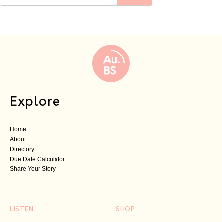
Explore
Home
About
Directory
Due Date Calculator
Share Your Story
LISTEN
SHOP