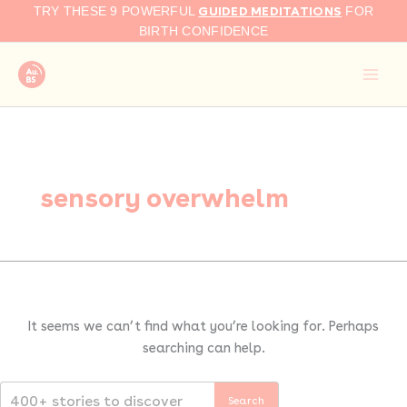
Search
Skip
GUIDED MEDITATIONS
TRY THESE 9 POWERFUL
FOR
for:
to
BIRTH CONFIDENCE
content
sensory overwhelm
It seems we can’t find what you’re looking for. Perhaps
searching can help.