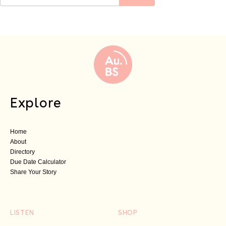
Explore
Home
About
Directory
Due Date Calculator
Share Your Story
LISTEN
SHOP