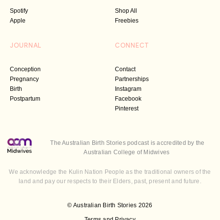
Spotify
Shop All
Apple
Freebies
JOURNAL
CONNECT
Conception
Contact
Pregnancy
Partnerships
Birth
Instagram
Postpartum
Facebook
Pinterest
The Australian Birth Stories podcast is accredited by the
Australian College of Midwives
We acknowledge the Kulin Nation People as the traditional owners of the
land and pay our respects to their Elders, past, present and future.
© Australian Birth Stories 2026
Terms and Privacy