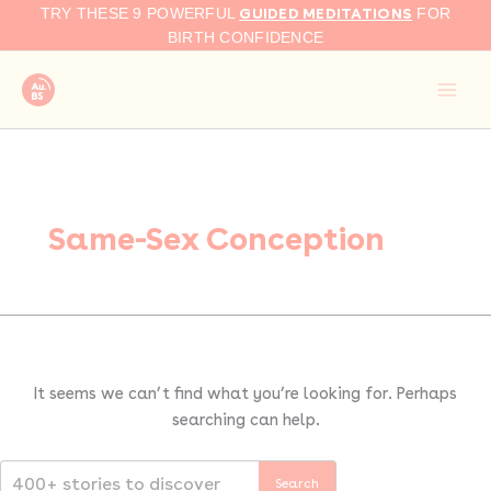
Search
Skip
GUIDED MEDITATIONS
TRY THESE 9 POWERFUL
FOR
for:
to
BIRTH CONFIDENCE
content
Same-Sex Conception
It seems we can’t find what you’re looking for. Perhaps
searching can help.