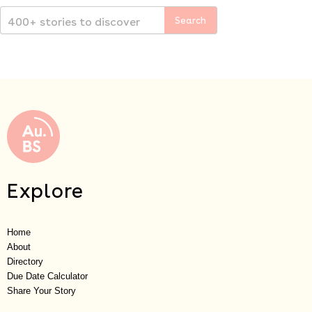
Explore
Home
About
Directory
Due Date Calculator
Share Your Story