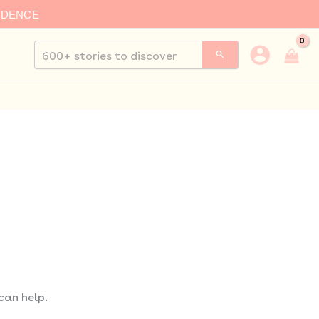
IDENCE
Search
for:
can help.