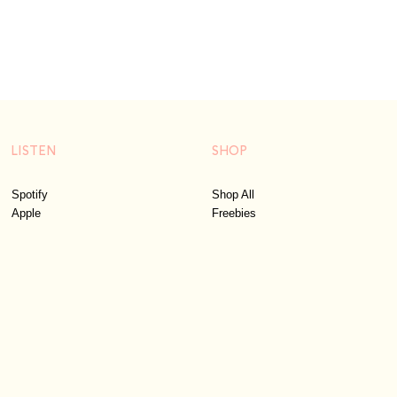
LISTEN
SHOP
Spotify
Shop All
Apple
Freebies