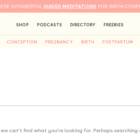
GUIDED MEDITATIONS
HESE 9 POWERFUL
FOR BIRTH CONF
SHOP
PODCASTS
DIRECTORY
FREEBIES
CONCEPTION
PREGNANCY
BIRTH
POSTPARTUM
 we can’t find what you’re looking for. Perhaps searching 