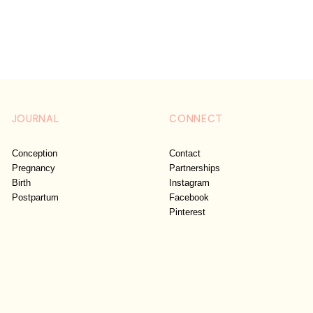
JOURNAL
CONNECT
Conception
Contact
Pregnancy
Partnerships
Birth
Instagram
Postpartum
Facebook
Pinterest