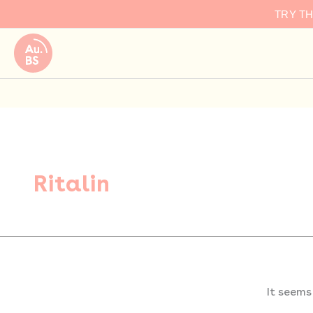
Search
Skip
TRY T
for:
to
content
Ritalin
It seems