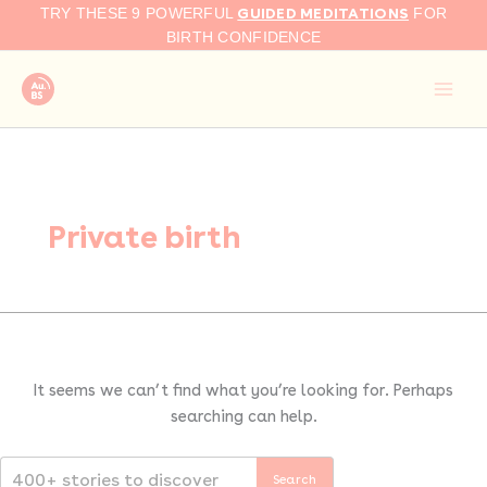
Search
Skip
GUIDED MEDITATIONS
TRY THESE 9 POWERFUL
FOR
for:
to
BIRTH CONFIDENCE
content
Private birth
It seems we can’t find what you’re looking for. Perhaps
searching can help.