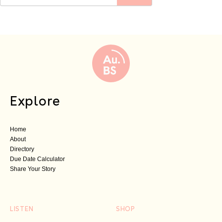
Explore
Home
About
Directory
Due Date Calculator
Share Your Story
LISTEN
SHOP