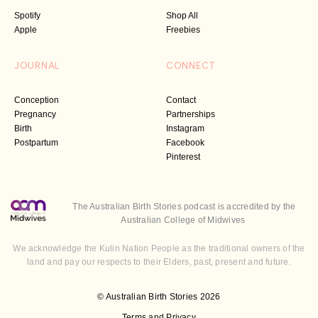
Spotify
Shop All
Apple
Freebies
JOURNAL
CONNECT
Conception
Contact
Pregnancy
Partnerships
Birth
Instagram
Postpartum
Facebook
Pinterest
The Australian Birth Stories podcast is accredited by the
Australian College of Midwives
We acknowledge the Kulin Nation People as the traditional owners of the
land and pay our respects to their Elders, past, present and future.
© Australian Birth Stories 2026
Terms and Privacy