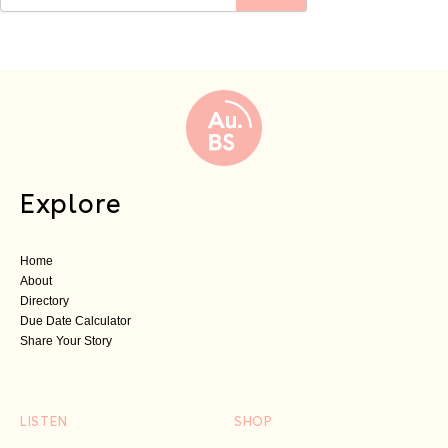
Explore
Home
About
Directory
Due Date Calculator
Share Your Story
LISTEN
SHOP