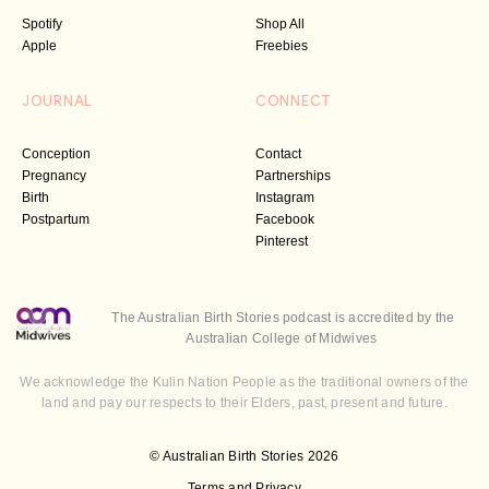
Spotify
Shop All
Apple
Freebies
JOURNAL
CONNECT
Conception
Contact
Pregnancy
Partnerships
Birth
Instagram
Postpartum
Facebook
Pinterest
The Australian Birth Stories podcast is accredited by the
Australian College of Midwives
We acknowledge the Kulin Nation People as the traditional owners of the
land and pay our respects to their Elders, past, present and future.
© Australian Birth Stories 2026
Terms and Privacy