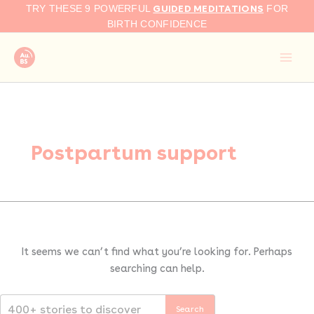
Search
Skip
GUIDED MEDITATIONS
TRY THESE 9 POWERFUL
FOR
for:
to
BIRTH CONFIDENCE
content
Postpartum support
It seems we can’t find what you’re looking for. Perhaps
searching can help.