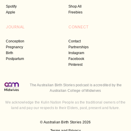
Spotify
Shop All
Apple
Freebies
JOURNAL
CONNECT
Conception
Contact
Pregnancy
Partnerships
Birth
Instagram
Postpartum
Facebook
Pinterest
The Australian Birth Stories podcast is accredited by the
Australian College of Midwives
We acknowledge the Kulin Nation People as the traditional owners of the
land and pay our respects to their Elders, past, present and future.
© Australian Birth Stories 2026
Terms and Privacy