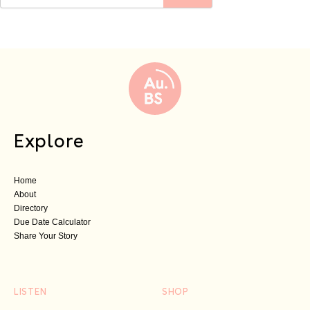
Explore
Home
About
Directory
Due Date Calculator
Share Your Story
LISTEN
SHOP