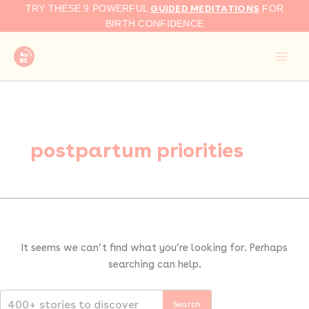
Search
Skip
GUIDED MEDITATIONS
TRY THESE 9 POWERFUL
FOR
for:
to
BIRTH CONFIDENCE
content
postpartum priorities
It seems we can’t find what you’re looking for. Perhaps
searching can help.