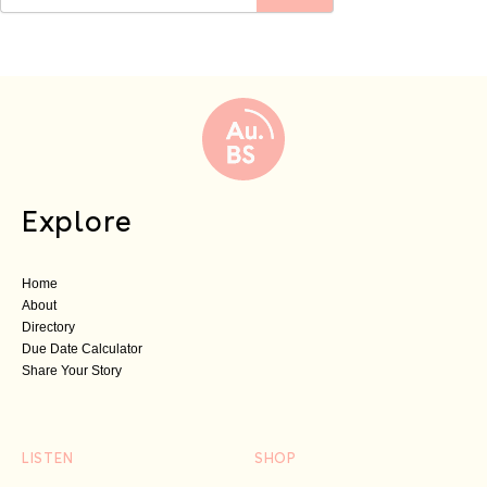
Explore
Home
About
Directory
Due Date Calculator
Share Your Story
LISTEN
SHOP