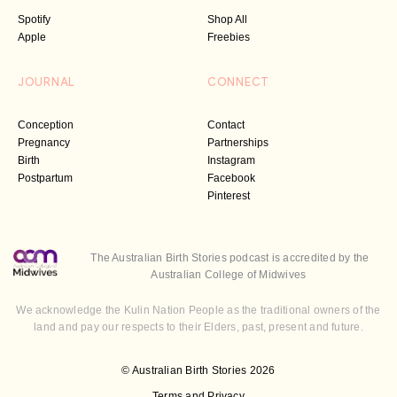
Spotify
Shop All
Apple
Freebies
JOURNAL
CONNECT
Conception
Contact
Pregnancy
Partnerships
Birth
Instagram
Postpartum
Facebook
Pinterest
The Australian Birth Stories podcast is accredited by the
Australian College of Midwives
We acknowledge the Kulin Nation People as the traditional owners of the
land and pay our respects to their Elders, past, present and future.
© Australian Birth Stories 2026
Terms and Privacy