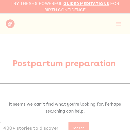
Search
Skip
GUIDED MEDITATIONS
TRY THESE 9 POWERFUL
FOR
for:
to
BIRTH CONFIDENCE
content
Postpartum preparation
It seems we can’t find what you’re looking for. Perhaps
searching can help.