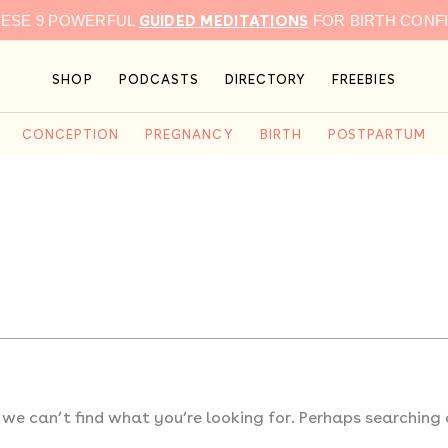
GUIDED MEDITATIONS
HESE 9 POWERFUL
FOR BIRTH CONF
SHOP
PODCASTS
DIRECTORY
FREEBIES
CONCEPTION
PREGNANCY
BIRTH
POSTPARTUM
 we can’t find what you’re looking for. Perhaps searching 