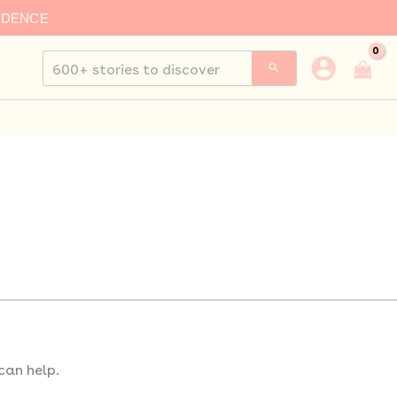
IDENCE
Search
for:
can help.