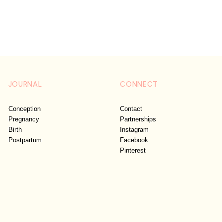
JOURNAL
CONNECT
Conception
Contact
Pregnancy
Partnerships
Birth
Instagram
Postpartum
Facebook
Pinterest