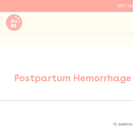
Search
Skip
TRY T
for:
to
content
Postpartum Hemorrhage
It seems