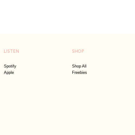
LISTEN
SHOP
Spotify
Shop All
Apple
Freebies