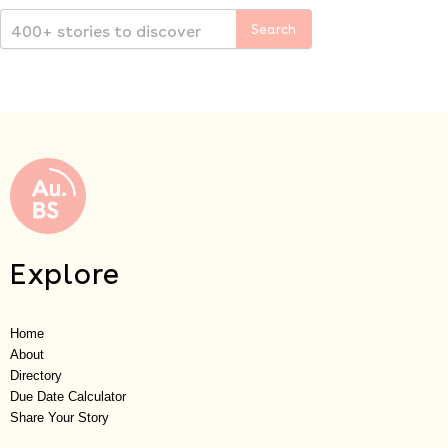
Explore
Home
About
Directory
Due Date Calculator
Share Your Story