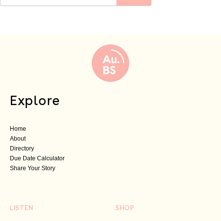
Explore
Home
About
Directory
Due Date Calculator
Share Your Story
LISTEN
SHOP