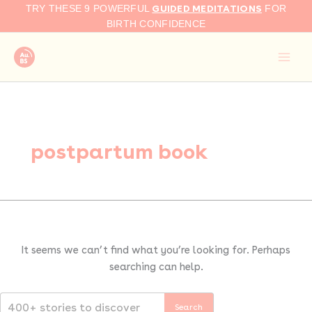
Search
Skip
GUIDED MEDITATIONS
TRY THESE 9 POWERFUL
FOR
for:
to
BIRTH CONFIDENCE
content
postpartum book
It seems we can’t find what you’re looking for. Perhaps
searching can help.