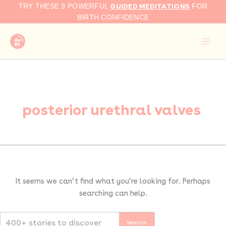
Search
Skip
GUIDED MEDITATIONS
TRY THESE 9 POWERFUL
FOR
for:
to
BIRTH CONFIDENCE
content
posterior urethral valves
It seems we can’t find what you’re looking for. Perhaps
searching can help.