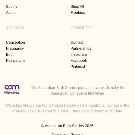
Spotify
Shop All
Apple
Freebies
JOURNAL
CONNECT
Conception
Contact
Pregnancy
Partnerships
Birth
Instagram
Postpartum
Facebook
Pinterest
The Australian Birth Stories podcast is accredited by the
Australian College of Midwives
We acknowledge the Kulin Nation People as the traditional owners of the
land and pay our respects to their Elders, past, present and future.
© Australian Birth Stories 2026
Terms and Privacy