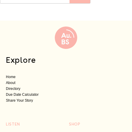
Explore
Home
About
Directory
Due Date Calculator
Share Your Story
LISTEN
SHOP