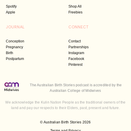
Spotify
Shop All
Apple
Freebies
JOURNAL
CONNECT
Conception
Contact
Pregnancy
Partnerships
Birth
Instagram
Postpartum
Facebook
Pinterest
The Australian Birth Stories podcast is accredited by the
Australian College of Midwives
We acknowledge the Kulin Nation People as the traditional owners of the
land and pay our respects to their Elders, past, present and future.
© Australian Birth Stories 2026
Terms and Privacy