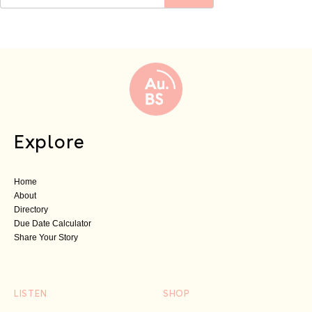
Explore
Home
About
Directory
Due Date Calculator
Share Your Story
LISTEN
SHOP