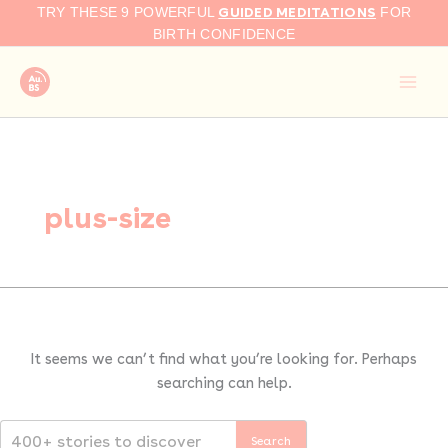
Search
Skip
GUIDED MEDITATIONS
TRY THESE 9 POWERFUL
FOR
for:
to
BIRTH CONFIDENCE
content
plus-size
It seems we can’t find what you’re looking for. Perhaps
searching can help.