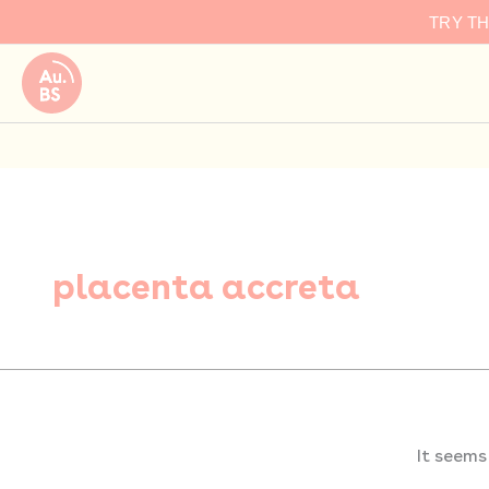
Search
Skip
TRY T
for:
to
content
placenta accreta
It seems