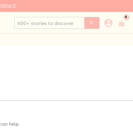
IDENCE
Search
for:
can help.