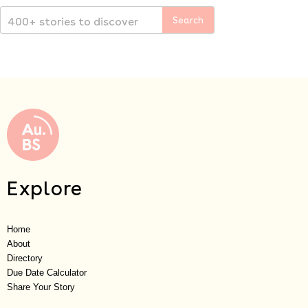
Explore
Home
About
Directory
Due Date Calculator
Share Your Story