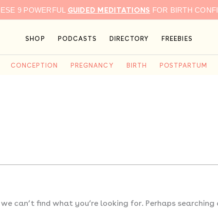
GUIDED MEDITATIONS
HESE 9 POWERFUL
FOR BIRTH CONF
SHOP
PODCASTS
DIRECTORY
FREEBIES
CONCEPTION
PREGNANCY
BIRTH
POSTPARTUM
 we can’t find what you’re looking for. Perhaps searching 