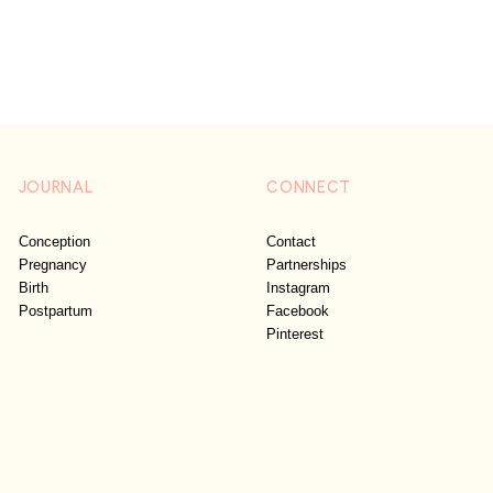
JOURNAL
CONNECT
Conception
Contact
Pregnancy
Partnerships
Birth
Instagram
Postpartum
Facebook
Pinterest