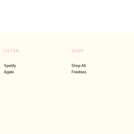
LISTEN
SHOP
Spotify
Shop All
Apple
Freebies