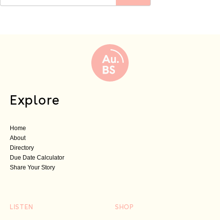
Explore
Home
About
Directory
Due Date Calculator
Share Your Story
LISTEN
SHOP