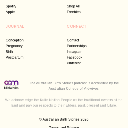
Spotify
Shop All
Apple
Freebies
JOURNAL
CONNECT
Conception
Contact
Pregnancy
Partnerships
Birth
Instagram
Postpartum
Facebook
Pinterest
The Australian Birth Stories podcast is accredited by the
Australian College of Midwives
We acknowledge the Kulin Nation People as the traditional owners of the
land and pay our respects to their Elders, past, present and future.
© Australian Birth Stories 2026
Terms and Privacy