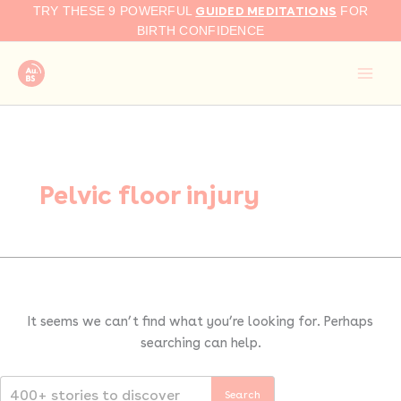
Search
Skip
GUIDED MEDITATIONS
TRY THESE 9 POWERFUL
FOR
for:
to
BIRTH CONFIDENCE
content
Pelvic floor injury
It seems we can’t find what you’re looking for. Perhaps
searching can help.