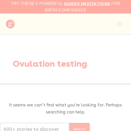
Search
Skip
GUIDED MEDITATIONS
TRY THESE 9 POWERFUL
FOR
for:
to
BIRTH CONFIDENCE
content
Ovulation testing
It seems we can’t find what you’re looking for. Perhaps
searching can help.