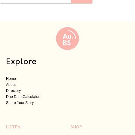
Explore
Home
About
Directory
Due Date Calculator
Share Your Story
LISTEN
SHOP