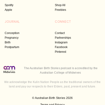
Spotify
Shop All
Apple
Freebies
JOURNAL
CONNECT
Conception
Contact
Pregnancy
Partnerships
Birth
Instagram
Postpartum
Facebook
Pinterest
The Australian Birth Stories podcast is accredited by the
Australian College of Midwives
We acknowledge the Kulin Nation People as the traditional owners of the
land and pay our respects to their Elders, past, present and future.
© Australian Birth Stories 2026
Terms and Privacy