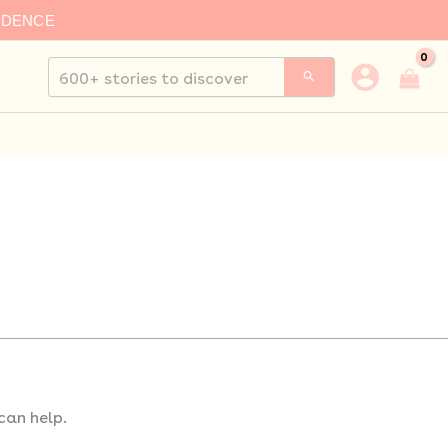
IDENCE
Search
for:
can help.