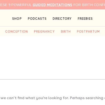
GUIDED MEDITATIONS
HESE 9 POWERFUL
FOR BIRTH CONF
SHOP
PODCASTS
DIRECTORY
FREEBIES
CONCEPTION
PREGNANCY
BIRTH
POSTPARTUM
 we can’t find what you’re looking for. Perhaps searching 