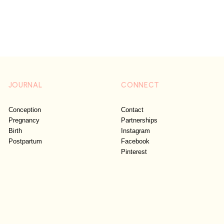
JOURNAL
CONNECT
Conception
Contact
Pregnancy
Partnerships
Birth
Instagram
Postpartum
Facebook
Pinterest