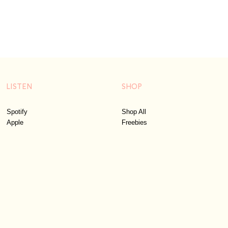
LISTEN
SHOP
Spotify
Shop All
Apple
Freebies