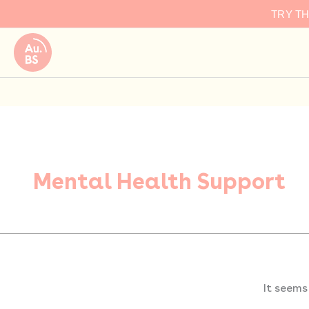
Search
Skip
TRY T
for:
to
content
Mental Health Support
It seems