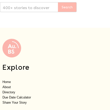
Explore
Home
About
Directory
Due Date Calculator
Share Your Story