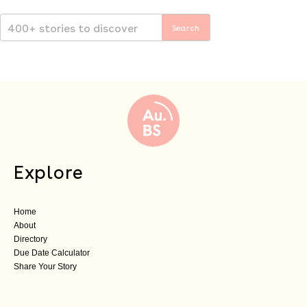
Explore
Home
About
Directory
Due Date Calculator
Share Your Story