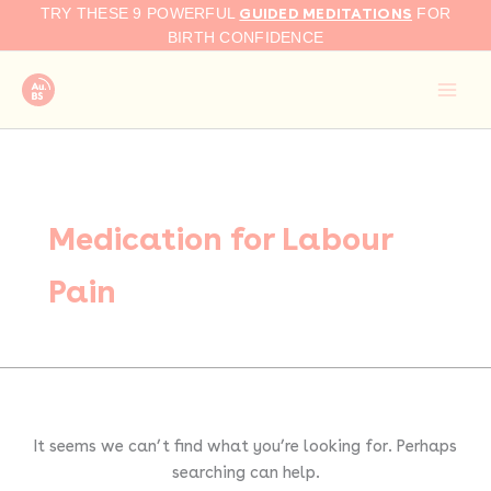
Search
Skip
GUIDED MEDITATIONS
TRY THESE 9 POWERFUL
FOR
for:
to
BIRTH CONFIDENCE
content
Medication for Labour
Pain
It seems we can’t find what you’re looking for. Perhaps
searching can help.