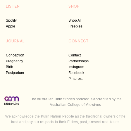
LISTEN
SHOP
Spotify
Shop All
Apple
Freebies
JOURNAL
CONNECT
Conception
Contact
Pregnancy
Partnerships
Birth
Instagram
Postpartum
Facebook
Pinterest
The Australian Birth Stories podcast is accredited by the
Australian College of Midwives
We acknowledge the Kulin Nation People as the traditional owners of the
land and pay our respects to their Elders, past, present and future.