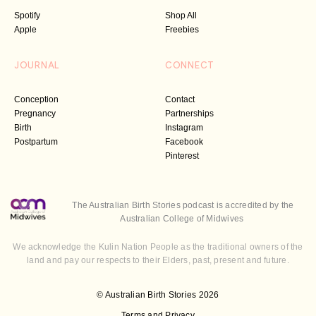
Spotify
Shop All
Apple
Freebies
JOURNAL
CONNECT
Conception
Contact
Pregnancy
Partnerships
Birth
Instagram
Postpartum
Facebook
Pinterest
The Australian Birth Stories podcast is accredited by the
Australian College of Midwives
We acknowledge the Kulin Nation People as the traditional owners of the
land and pay our respects to their Elders, past, present and future.
© Australian Birth Stories 2026
Terms and Privacy