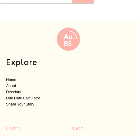
Explore
Home
About
Directory
Due Date Calculator
Share Your Story
LISTEN
SHOP