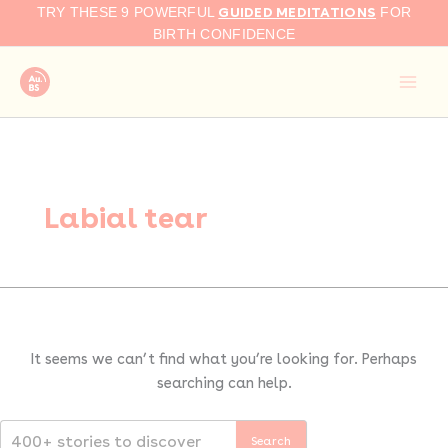
Search
Skip
GUIDED MEDITATIONS
TRY THESE 9 POWERFUL
FOR
for:
to
BIRTH CONFIDENCE
content
Labial tear
It seems we can’t find what you’re looking for. Perhaps
searching can help.