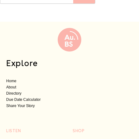
Explore
Home
About
Directory
Due Date Calculator
Share Your Story
LISTEN
SHOP