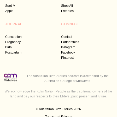
Spotify
Shop All
Apple
Freebies
JOURNAL
CONNECT
Conception
Contact
Pregnancy
Partnerships
Birth
Instagram
Postpartum
Facebook
Pinterest
The Australian Birth Stories podcast is accredited by the
Australian College of Midwives
We acknowledge the Kulin Nation People as the traditional owners of the
land and pay our respects to their Elders, past, present and future.
© Australian Birth Stories 2026
Terms and Privacy