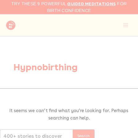
Search
Skip
GUIDED MEDITATIONS
TRY THESE 9 POWERFUL
FOR
for:
to
BIRTH CONFIDENCE
content
Hypnobirthing
It seems we can’t find what you’re looking for. Perhaps
searching can help.