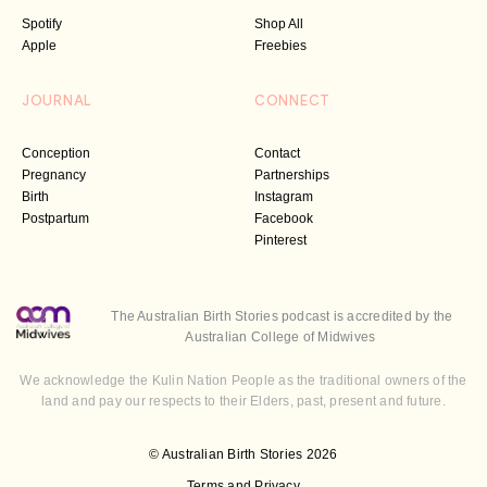
Spotify
Shop All
Apple
Freebies
JOURNAL
CONNECT
Conception
Contact
Pregnancy
Partnerships
Birth
Instagram
Postpartum
Facebook
Pinterest
The Australian Birth Stories podcast is accredited by the
Australian College of Midwives
We acknowledge the Kulin Nation People as the traditional owners of the
land and pay our respects to their Elders, past, present and future.
© Australian Birth Stories 2026
Terms and Privacy