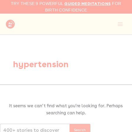
Search
Skip
GUIDED MEDITATIONS
TRY THESE 9 POWERFUL
FOR
for:
to
BIRTH CONFIDENCE
content
hypertension
It seems we can’t find what you’re looking for. Perhaps
searching can help.