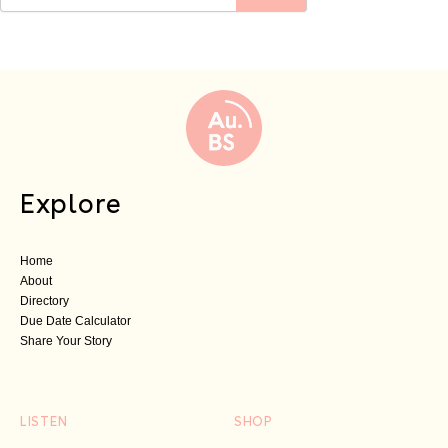
Explore
Home
About
Directory
Due Date Calculator
Share Your Story
LISTEN
SHOP