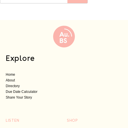
Explore
Home
About
Directory
Due Date Calculator
Share Your Story
LISTEN
SHOP