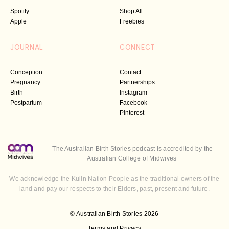
Spotify
Shop All
Apple
Freebies
JOURNAL
CONNECT
Conception
Contact
Pregnancy
Partnerships
Birth
Instagram
Postpartum
Facebook
Pinterest
The Australian Birth Stories podcast is accredited by the
Australian College of Midwives
We acknowledge the Kulin Nation People as the traditional owners of the
land and pay our respects to their Elders, past, present and future.
© Australian Birth Stories 2026
Terms and Privacy