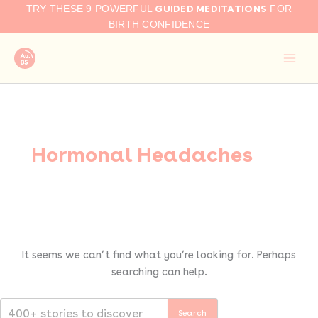
Search
Skip
GUIDED MEDITATIONS
TRY THESE 9 POWERFUL
FOR
for:
to
BIRTH CONFIDENCE
content
Hormonal Headaches
It seems we can’t find what you’re looking for. Perhaps
searching can help.