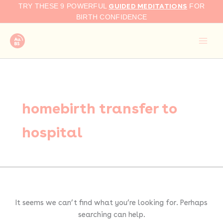
Search
Skip
GUIDED MEDITATIONS
TRY THESE 9 POWERFUL
FOR
for:
to
BIRTH CONFIDENCE
content
homebirth transfer to
hospital
It seems we can’t find what you’re looking for. Perhaps
searching can help.