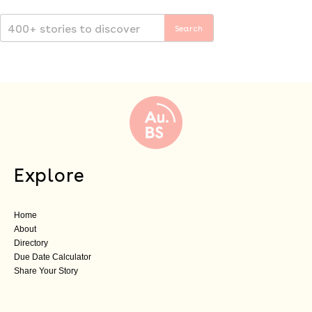
Explore
Home
About
Directory
Due Date Calculator
Share Your Story