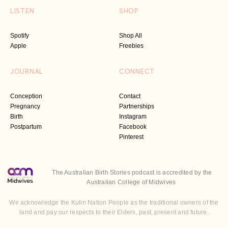
LISTEN
SHOP
Spotify
Shop All
Apple
Freebies
JOURNAL
CONNECT
Conception
Contact
Pregnancy
Partnerships
Birth
Instagram
Postpartum
Facebook
Pinterest
The Australian Birth Stories podcast is accredited by the
Australian College of Midwives
We acknowledge the Kulin Nation People as the traditional owners of the
land and pay our respects to their Elders, past, present and future.