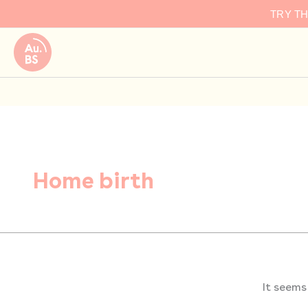
Search
Skip
TRY T
for:
to
content
Home birth
It seems