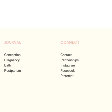
JOURNAL
CONNECT
Conception
Contact
Pregnancy
Partnerships
Birth
Instagram
Postpartum
Facebook
Pinterest