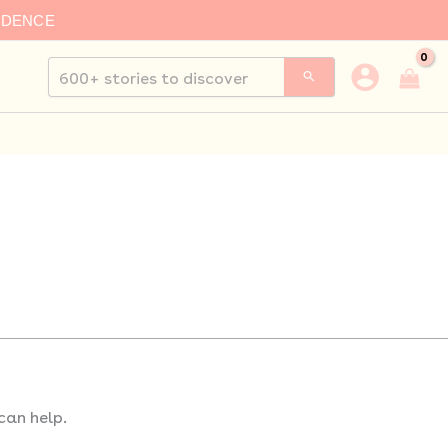
IDENCE
Search
for:
can help.