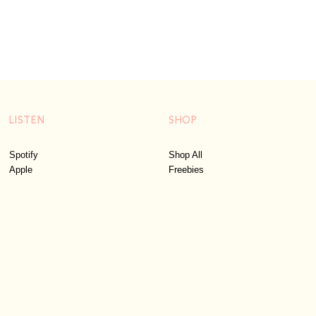
LISTEN
SHOP
Spotify
Shop All
Apple
Freebies