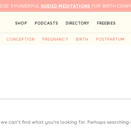
GUIDED MEDITATIONS
HESE 9 POWERFUL
FOR BIRTH CONF
SHOP
PODCASTS
DIRECTORY
FREEBIES
CONCEPTION
PREGNANCY
BIRTH
POSTPARTUM
 we can’t find what you’re looking for. Perhaps searching 