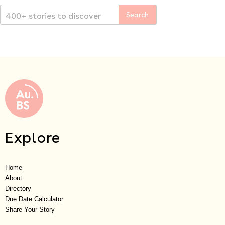
Explore
Home
About
Directory
Due Date Calculator
Share Your Story