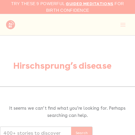
Search
Skip
GUIDED MEDITATIONS
TRY THESE 9 POWERFUL
FOR
for:
to
BIRTH CONFIDENCE
content
Hirschsprung’s disease
It seems we can’t find what you’re looking for. Perhaps
searching can help.