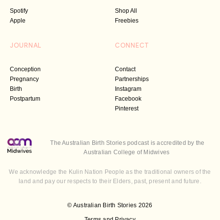
Spotify
Shop All
Apple
Freebies
JOURNAL
CONNECT
Conception
Contact
Pregnancy
Partnerships
Birth
Instagram
Postpartum
Facebook
Pinterest
The Australian Birth Stories podcast is accredited by the
Australian College of Midwives
We acknowledge the Kulin Nation People as the traditional owners of the
land and pay our respects to their Elders, past, present and future.
© Australian Birth Stories 2026
Terms and Privacy