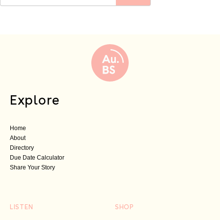
Explore
Home
About
Directory
Due Date Calculator
Share Your Story
LISTEN
SHOP