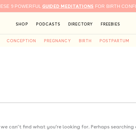
GUIDED MEDITATIONS
HESE 9 POWERFUL
FOR BIRTH CONF
SHOP
PODCASTS
DIRECTORY
FREEBIES
CONCEPTION
PREGNANCY
BIRTH
POSTPARTUM
 we can’t find what you’re looking for. Perhaps searching 