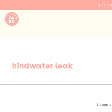
Search
Skip
TRY T
for:
to
content
hindwater leak
It seems