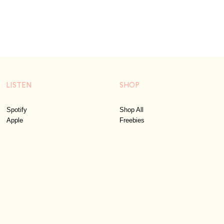
LISTEN
SHOP
Spotify
Shop All
Apple
Freebies