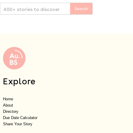
Explore
Home
About
Directory
Due Date Calculator
Share Your Story