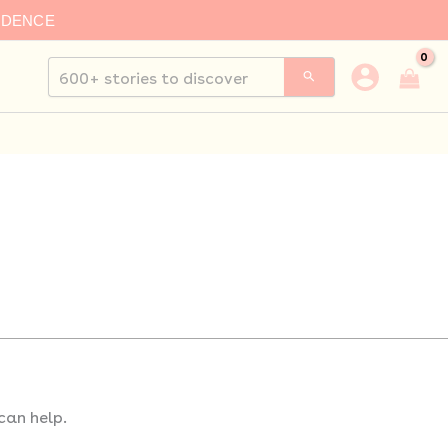
IDENCE
Search
for:
can help.