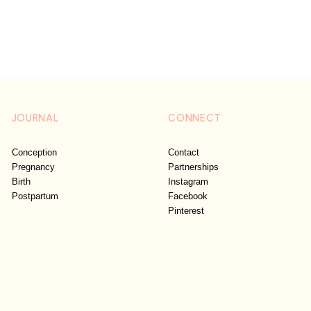
JOURNAL
CONNECT
Conception
Contact
Pregnancy
Partnerships
Birth
Instagram
Postpartum
Facebook
Pinterest