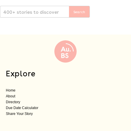
Explore
Home
About
Directory
Due Date Calculator
Share Your Story