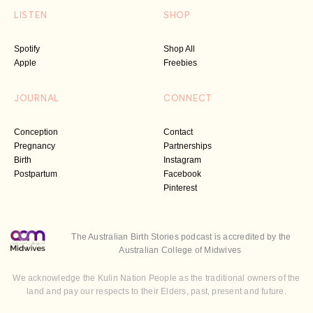
LISTEN
SHOP
Spotify
Shop All
Apple
Freebies
JOURNAL
CONNECT
Conception
Contact
Pregnancy
Partnerships
Birth
Instagram
Postpartum
Facebook
Pinterest
The Australian Birth Stories podcast is accredited by the
Australian College of Midwives
We acknowledge the Kulin Nation People as the traditional owners of the
land and pay our respects to their Elders, past, present and future.