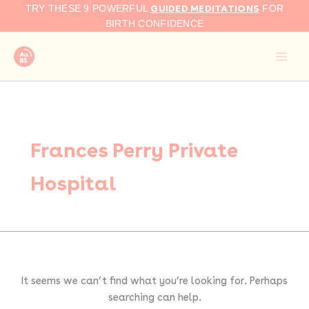
Search
Skip
GUIDED MEDITATIONS
TRY THESE 9 POWERFUL
FOR
for:
to
BIRTH CONFIDENCE
content
Frances Perry Private
Hospital
It seems we can’t find what you’re looking for. Perhaps
searching can help.