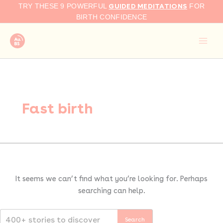
Search
Skip
GUIDED MEDITATIONS
TRY THESE 9 POWERFUL
FOR
for:
to
BIRTH CONFIDENCE
content
Fast birth
It seems we can’t find what you’re looking for. Perhaps
searching can help.