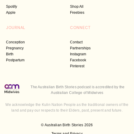
Spotify
Shop All
Apple
Freebies
JOURNAL
CONNECT
Conception
Contact
Pregnancy
Partnerships
Birth
Instagram
Postpartum
Facebook
Pinterest
The Australian Birth Stories podcast is accredited by the
Australian College of Midwives
We acknowledge the Kulin Nation People as the traditional owners of the
land and pay our respects to their Elders, past, present and future.
© Australian Birth Stories 2026
Terms and Privacy