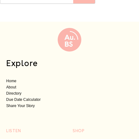
Explore
Home
About
Directory
Due Date Calculator
Share Your Story
LISTEN
SHOP